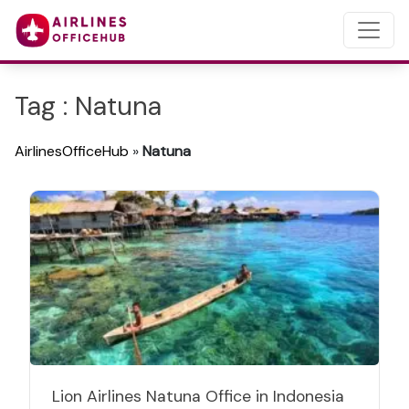
Tag : Natuna
AirlinesOfficeHub
»
Natuna
Lion Airlines Natuna Office in Indonesia