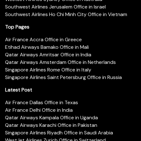
Southwest Airlines Jerusalem Office in Israel
Southwest Airlines Ho Chi Minh City Office in Vietnam
Top Pages
Air France Accra Office in Greece
Etihad Airways Bamako Office in Mali
Qatar Airways Amritsar Office in India
Qatar Airways Amsterdam Office in Netherlands
Singapore Airlines Rome Office in Italy
Singapore Airlines Saint Petersburg Office in Russia
Latest Post
Air France Dallas Office in Texas
Air France Delhi Office in India
Qatar Airways Kampala Office in Uganda
Qatar Airways Karachi Office in Pakistan
Singapore Airlines Riyadh Office in Saudi Arabia
WestJet Airlines Zurich Office in Switzerland