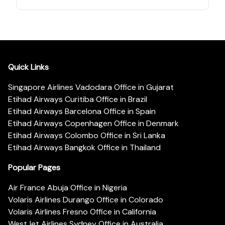
Quick Links
Singapore Airlines Vadodara Office in Gujarat
Etihad Airways Curitiba Office in Brazil
Etihad Airways Barcelona Office in Spain
Etihad Airways Copenhagen Office in Denmark
Etihad Airways Colombo Office in Sri Lanka
Etihad Airways Bangkok Office in Thailand
Popular Pages
Air France Abuja Office in Nigeria
Volaris Airlines Durango Office in Colorado
Volaris Airlines Fresno Office in California
WestJet Airlines Sydney Office in Australia