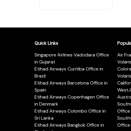
Quick Links
Popul
Singapore Airlines Vadodara Office
Air Fr
in Gujarat
Volari
Etihad Airways Curitiba Office in
Color
Brazil
Volari
Etihad Airways Barcelona Office in
Califo
Spain
WestJe
Etihad Airways Copenhagen Office
Austra
in Denmark
Southw
Etihad Airways Colombo Office in
Office 
Sri Lanka
Southw
Etihad Airways Bangkok Office in
Office