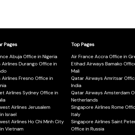
ar Pages
Top Pages
ance Abuja Office in Nigeria
Air France Accra Office in G
s Airlines Durango Office in
Etihad Airways Bamako Office
ado
Mali
s Airlines Fresno Office in
Qatar Airways Amritsar Offic
rnia
India
t Airlines Sydney Office in
Qatar Airways Amsterdam Off
lia
Netherlands
est Airlines Jerusalem
Singapore Airlines Rome Offic
in Israel
Italy
est Airlines Ho Chi Minh City
Singapore Airlines Saint Pet
 in Vietnam
Office in Russia