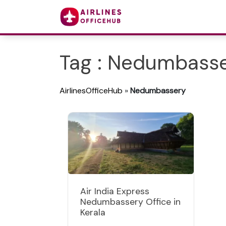
Tag : Nedumbass
AirlinesOfficeHub
»
Nedumbassery
Air India Express
Nedumbassery Office in
Kerala