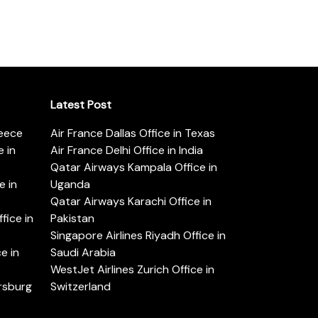
Latest Post
reece
Air France Dallas Office in Texas
 in
Air France Delhi Office in India
Qatar Airways Kampala Office in
e in
Uganda
Qatar Airways Karachi Office in
ice in
Pakistan
Singapore Airlines Riyadh Office in
e in
Saudi Arabia
WestJet Airlines Zurich Office in
ersburg
Switzerland