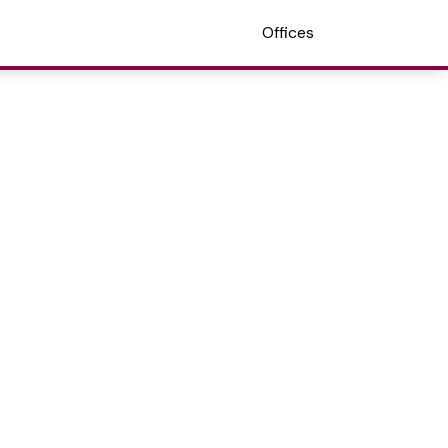
Offices