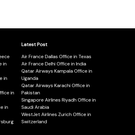
Latest Post
reece
Air France Dallas Office in Texas
 in
Air France Delhi Office in India
Qatar Airways Kampala Office in
e in
Uganda
Qatar Airways Karachi Office in
ice in
Pakistan
Singapore Airlines Riyadh Office in
e in
Saudi Arabia
WestJet Airlines Zurich Office in
ersburg
Switzerland