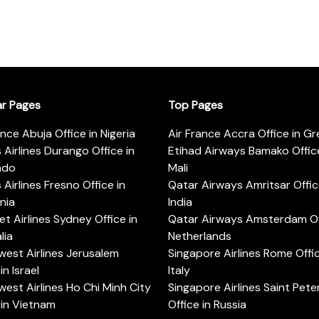
ar Pages
Top Pages
ance Abuja Office in Nigeria
Air France Accra Office in G
s Airlines Durango Office in
Etihad Airways Bamako Office
ado
Mali
s Airlines Fresno Office in
Qatar Airways Amritsar Offic
rnia
India
t Airlines Sydney Office in
Qatar Airways Amsterdam Off
lia
Netherlands
est Airlines Jerusalem
Singapore Airlines Rome Offic
in Israel
Italy
est Airlines Ho Chi Minh City
Singapore Airlines Saint Pet
 in Vietnam
Office in Russia