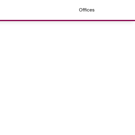
Offices