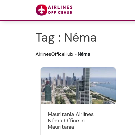
Tag : Néma
AirlinesOfficeHub
»
Néma
Mauritania Airlines
Néma Office in
Mauritania