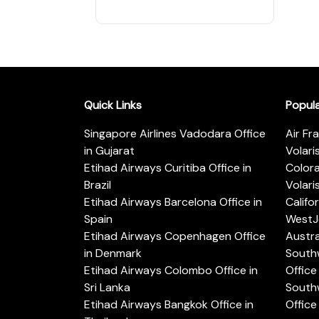
Quick Links
Popul
Singapore Airlines Vadodara Office
Air Fr
in Gujarat
Volari
Etihad Airways Curitiba Office in
Color
Brazil
Volari
Etihad Airways Barcelona Office in
Califo
Spain
WestJe
Etihad Airways Copenhagen Office
Austra
in Denmark
Southw
Etihad Airways Colombo Office in
Office 
Sri Lanka
Southw
Etihad Airways Bangkok Office in
Office