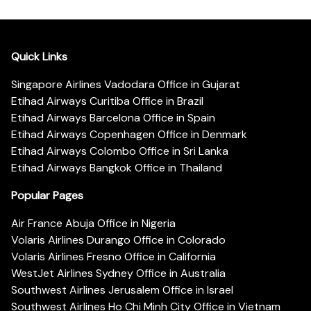
Quick Links
Singapore Airlines Vadodara Office in Gujarat
Etihad Airways Curitiba Office in Brazil
Etihad Airways Barcelona Office in Spain
Etihad Airways Copenhagen Office in Denmark
Etihad Airways Colombo Office in Sri Lanka
Etihad Airways Bangkok Office in Thailand
Popular Pages
Air France Abuja Office in Nigeria
Volaris Airlines Durango Office in Colorado
Volaris Airlines Fresno Office in California
WestJet Airlines Sydney Office in Australia
Southwest Airlines Jerusalem Office in Israel
Southwest Airlines Ho Chi Minh City Office in Vietnam