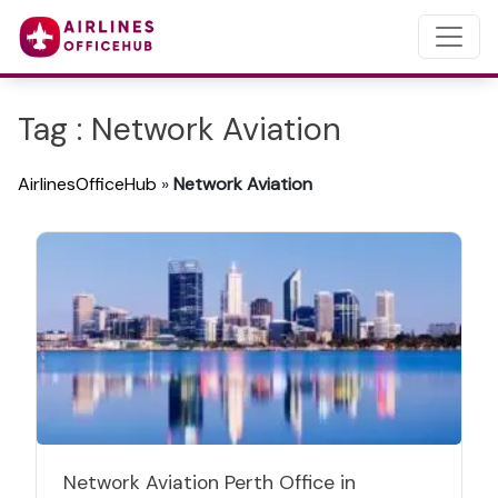
Tag : Network Aviation
AirlinesOfficeHub
»
Network Aviation
Network Aviation Perth Office in