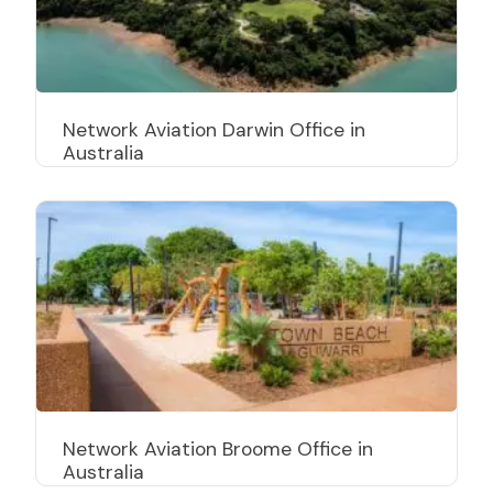
Network Aviation Darwin Office in
Australia
Network Aviation Broome Office in
Australia