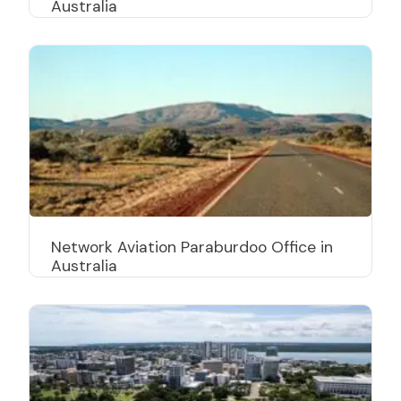
Australia
Network Aviation Paraburdoo Office in
Australia