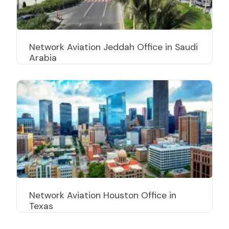
Network Aviation Jeddah Office in Saudi
Arabia
Network Aviation Houston Office in
Texas