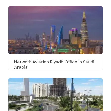
Network Aviation Riyadh Office in Saudi
Arabia