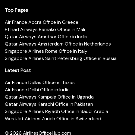
Top Pages
Air France Accra Office in Greece
Etihad Airways Bamako Office in Mali
Qatar Airways Amritsar Office in India
Qatar Airways Amsterdam Office in Netherlands
Singapore Airlines Rome Office in Italy
Singapore Airlines Saint Petersburg Office in Russia
Latest Post
Air France Dallas Office in Texas
Air France Delhi Office in India
Qatar Airways Kampala Office in Uganda
Qatar Airways Karachi Office in Pakistan
Singapore Airlines Riyadh Office in Saudi Arabia
WestJet Airlines Zurich Office in Switzerland
© 2026
AirlinesOfficeHub.com