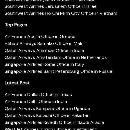
Southwest Airlines Jerusalem Office in Israel
Southwest Airlines Ho Chi Minh City Office in Vietnam
Top Pages
Air France Accra Office in Greece
Etihad Airways Bamako Office in Mali
Qatar Airways Amritsar Office in India
Qatar Airways Amsterdam Office in Netherlands
Singapore Airlines Rome Office in Italy
Singapore Airlines Saint Petersburg Office in Russia
Latest Post
Air France Dallas Office in Texas
Air France Delhi Office in India
Qatar Airways Kampala Office in Uganda
Qatar Airways Karachi Office in Pakistan
Singapore Airlines Riyadh Office in Saudi Arabia
WestJet Airlines Zurich Office in Switzerland