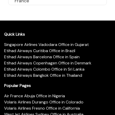
France
Quick Links
Singapore Airlines Vadodara Office in Gujarat
Etihad Airways Curitiba Office in Brazil
Etihad Airways Barcelona Office in Spain
Etihad Airways Copenhagen Office in Denmark
Etihad Airways Colombo Office in Sri Lanka
Etihad Airways Bangkok Office in Thailand
Popular Pages
Air France Abuja Office in Nigeria
Volaris Airlines Durango Office in Colorado
Volaris Airlines Fresno Office in California
WestJet Airlines Sydney Office in Australia