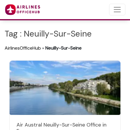
Tag : Neuilly-Sur-Seine
AirlinesOfficeHub
»
Neuilly-Sur-Seine
Air Austral Neuilly-Sur-Seine Office in