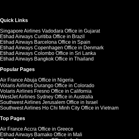
Quick Links
Singapore Airlines Vadodara Office in Gujarat
Etihad Airways Curitiba Office in Brazil
Etihad Airways Barcelona Office in Spain
Etihad Airways Copenhagen Office in Denmark
Etihad Airways Colombo Office in Sri Lanka
Etihad Airways Bangkok Office in Thailand
Popular Pages
Air France Abuja Office in Nigeria
Volaris Airlines Durango Office in Colorado
Volaris Airlines Fresno Office in California
WestJet Airlines Sydney Office in Australia
Southwest Airlines Jerusalem Office in Israel
Southwest Airlines Ho Chi Minh City Office in Vietnam
Top Pages
Air France Accra Office in Greece
Etihad Airways Bamako Office in Mali