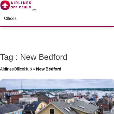
Offices
Tag : New Bedford
AirlinesOfficeHub
»
New Bedford