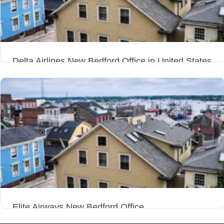
Delta Airlines New Bedford Office in United States
Elite Airways New Bedford Office