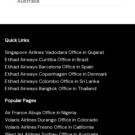
Australia
Quick Links
Singapore Airlines Vadodara Office in Gujarat
Etihad Airways Curitiba Office in Brazil
Etihad Airways Barcelona Office in Spain
Etihad Airways Copenhagen Office in Denmark
Etihad Airways Colombo Office in Sri Lanka
Etihad Airways Bangkok Office in Thailand
Popular Pages
Air France Abuja Office in Nigeria
Volaris Airlines Durango Office in Colorado
Volaris Airlines Fresno Office in California
WestJet Airlines Sydney Office in Australia