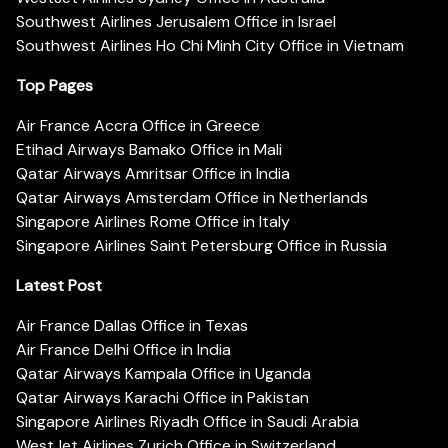
Southwest Airlines Jerusalem Office in Israel
Southwest Airlines Ho Chi Minh City Office in Vietnam
Top Pages
Air France Accra Office in Greece
Etihad Airways Bamako Office in Mali
Qatar Airways Amritsar Office in India
Qatar Airways Amsterdam Office in Netherlands
Singapore Airlines Rome Office in Italy
Singapore Airlines Saint Petersburg Office in Russia
Latest Post
Air France Dallas Office in Texas
Air France Delhi Office in India
Qatar Airways Kampala Office in Uganda
Qatar Airways Karachi Office in Pakistan
Singapore Airlines Riyadh Office in Saudi Arabia
WestJet Airlines Zurich Office in Switzerland