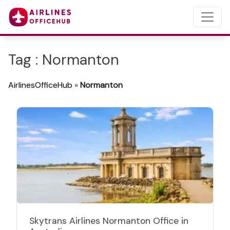
Tag : Normanton
AirlinesOfficeHub
»
Normanton
Skytrans Airlines Normanton Office in