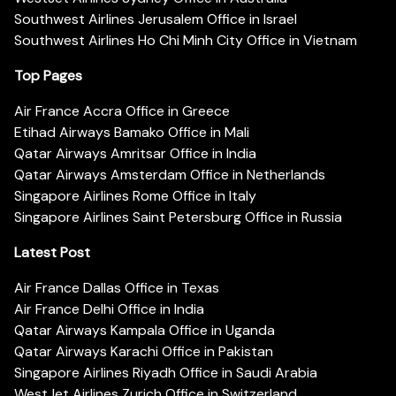
Southwest Airlines Jerusalem Office in Israel
Southwest Airlines Ho Chi Minh City Office in Vietnam
Top Pages
Air France Accra Office in Greece
Etihad Airways Bamako Office in Mali
Qatar Airways Amritsar Office in India
Qatar Airways Amsterdam Office in Netherlands
Singapore Airlines Rome Office in Italy
Singapore Airlines Saint Petersburg Office in Russia
Latest Post
Air France Dallas Office in Texas
Air France Delhi Office in India
Qatar Airways Kampala Office in Uganda
Qatar Airways Karachi Office in Pakistan
Singapore Airlines Riyadh Office in Saudi Arabia
WestJet Airlines Zurich Office in Switzerland