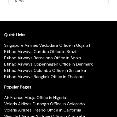
Rica
Quick Links
Singapore Airlines Vadodara Office in Gujarat
Etihad Airways Curitiba Office in Brazil
Etihad Airways Barcelona Office in Spain
Etihad Airways Copenhagen Office in Denmark
Etihad Airways Colombo Office in Sri Lanka
Etihad Airways Bangkok Office in Thailand
Popular Pages
Air France Abuja Office in Nigeria
Volaris Airlines Durango Office in Colorado
Volaris Airlines Fresno Office in California
WestJet Airlines Sydney Office in Australia