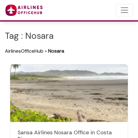
Tag : Nosara
AirlinesOfficeHub
»
Nosara
Sansa Airlines Nosara Office in Costa