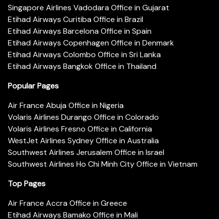
Singapore Airlines Vadodara Office in Gujarat
Etihad Airways Curitiba Office in Brazil
Etihad Airways Barcelona Office in Spain
Etihad Airways Copenhagen Office in Denmark
Etihad Airways Colombo Office in Sri Lanka
Etihad Airways Bangkok Office in Thailand
Popular Pages
Air France Abuja Office in Nigeria
Volaris Airlines Durango Office in Colorado
Volaris Airlines Fresno Office in California
WestJet Airlines Sydney Office in Australia
Southwest Airlines Jerusalem Office in Israel
Southwest Airlines Ho Chi Minh City Office in Vietnam
Top Pages
Air France Accra Office in Greece
Etihad Airways Bamako Office in Mali