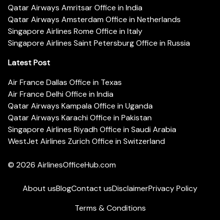
Qatar Airways Amritsar Office in India
Qatar Airways Amsterdam Office in Netherlands
Singapore Airlines Rome Office in Italy
Singapore Airlines Saint Petersburg Office in Russia
Latest Post
Air France Dallas Office in Texas
Air France Delhi Office in India
Qatar Airways Kampala Office in Uganda
Qatar Airways Karachi Office in Pakistan
Singapore Airlines Riyadh Office in Saudi Arabia
WestJet Airlines Zurich Office in Switzerland
© 2026
AirlinesOfficeHub.com
About us
Blog
Contact us
Disclaimer
Privacy Policy
Terms & Conditions