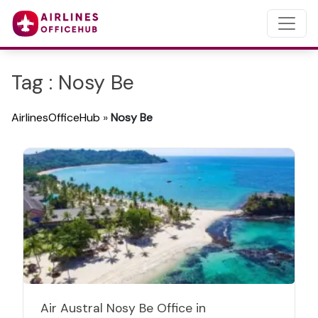
Tag : Nosy Be
AirlinesOfficeHub
»
Nosy Be
Air Austral Nosy Be Office in