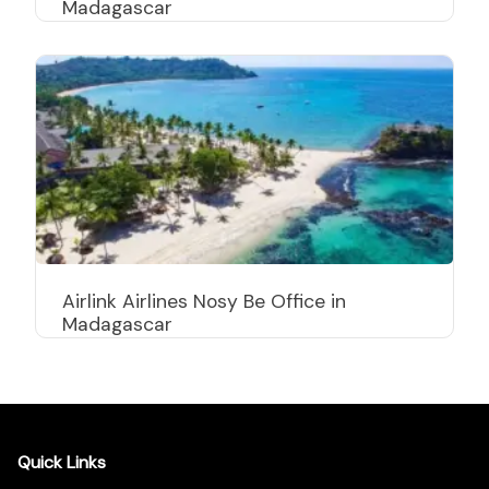
Madagascar
Airlink Airlines Nosy Be Office in
Madagascar
Quick Links