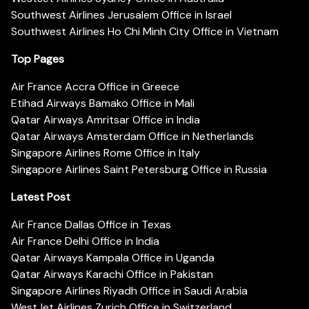
Southwest Airlines Jerusalem Office in Israel
Southwest Airlines Ho Chi Minh City Office in Vietnam
Top Pages
Air France Accra Office in Greece
Etihad Airways Bamako Office in Mali
Qatar Airways Amritsar Office in India
Qatar Airways Amsterdam Office in Netherlands
Singapore Airlines Rome Office in Italy
Singapore Airlines Saint Petersburg Office in Russia
Latest Post
Air France Dallas Office in Texas
Air France Delhi Office in India
Qatar Airways Kampala Office in Uganda
Qatar Airways Karachi Office in Pakistan
Singapore Airlines Riyadh Office in Saudi Arabia
WestJet Airlines Zurich Office in Switzerland