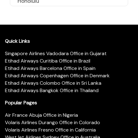
Honolulu
Quick Links
Singapore Airlines Vadodara Office in Gujarat
Etihad Airways Curitiba Office in Brazil
Etihad Airways Barcelona Office in Spain
Etihad Airways Copenhagen Office in Denmark
Etihad Airways Colombo Office in Sri Lanka
Etihad Airways Bangkok Office in Thailand
Popular Pages
Air France Abuja Office in Nigeria
Volaris Airlines Durango Office in Colorado
Volaris Airlines Fresno Office in California
WestJet Airlines Sydney Office in Australia