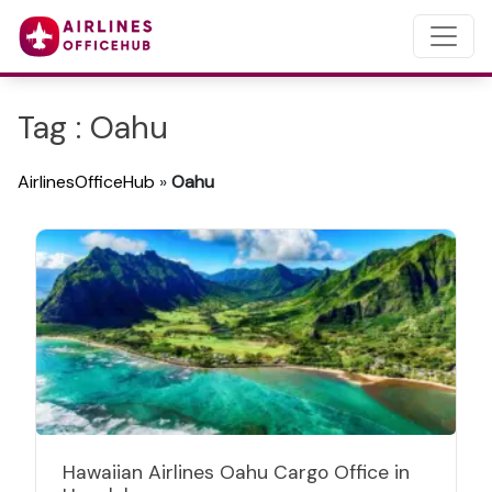
Tag : Oahu
AirlinesOfficeHub
»
Oahu
Hawaiian Airlines Oahu Cargo Office in