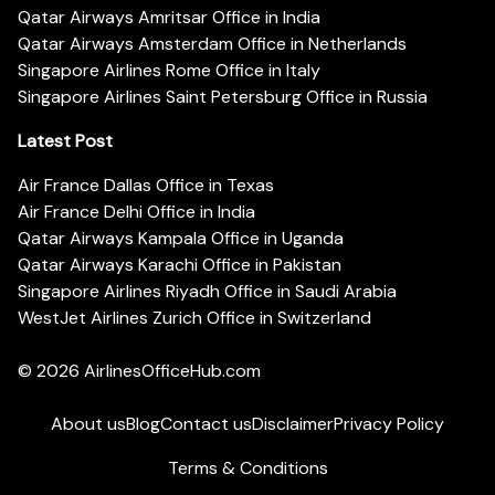
Qatar Airways Amritsar Office in India
Qatar Airways Amsterdam Office in Netherlands
Singapore Airlines Rome Office in Italy
Singapore Airlines Saint Petersburg Office in Russia
Latest Post
Air France Dallas Office in Texas
Air France Delhi Office in India
Qatar Airways Kampala Office in Uganda
Qatar Airways Karachi Office in Pakistan
Singapore Airlines Riyadh Office in Saudi Arabia
WestJet Airlines Zurich Office in Switzerland
© 2026
AirlinesOfficeHub.com
About us
Blog
Contact us
Disclaimer
Privacy Policy
Terms & Conditions