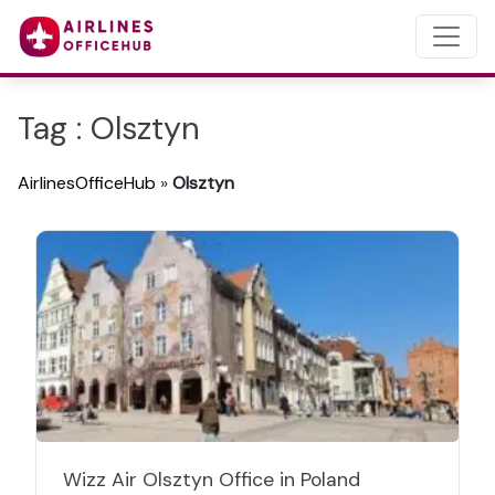
Tag : Olsztyn
AirlinesOfficeHub
»
Olsztyn
Wizz Air Olsztyn Office in Poland