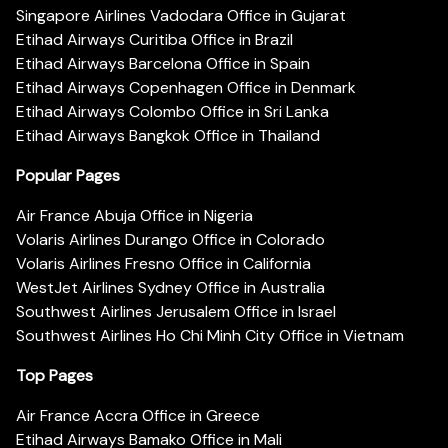
Singapore Airlines Vadodara Office in Gujarat
Etihad Airways Curitiba Office in Brazil
Etihad Airways Barcelona Office in Spain
Etihad Airways Copenhagen Office in Denmark
Etihad Airways Colombo Office in Sri Lanka
Etihad Airways Bangkok Office in Thailand
Popular Pages
Air France Abuja Office in Nigeria
Volaris Airlines Durango Office in Colorado
Volaris Airlines Fresno Office in California
WestJet Airlines Sydney Office in Australia
Southwest Airlines Jerusalem Office in Israel
Southwest Airlines Ho Chi Minh City Office in Vietnam
Top Pages
Air France Accra Office in Greece
Etihad Airways Bamako Office in Mali