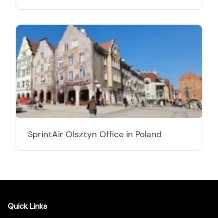
SprintAir Olsztyn Office in Poland
Quick Links