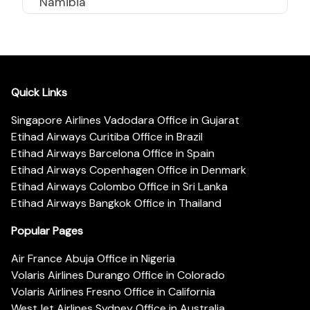
Namibia
Quick Links
Singapore Airlines Vadodara Office in Gujarat
Etihad Airways Curitiba Office in Brazil
Etihad Airways Barcelona Office in Spain
Etihad Airways Copenhagen Office in Denmark
Etihad Airways Colombo Office in Sri Lanka
Etihad Airways Bangkok Office in Thailand
Popular Pages
Air France Abuja Office in Nigeria
Volaris Airlines Durango Office in Colorado
Volaris Airlines Fresno Office in California
WestJet Airlines Sydney Office in Australia