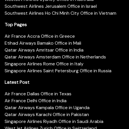
Southwest Airlines Jerusalem Office in Israel
Southwest Airlines Ho Chi Minh City Office in Vietnam
Top Pages
Air France Accra Office in Greece
Etihad Airways Bamako Office in Mali
Qatar Airways Amritsar Office in India
Qatar Airways Amsterdam Office in Netherlands
Singapore Airlines Rome Office in Italy
Singapore Airlines Saint Petersburg Office in Russia
Latest Post
Air France Dallas Office in Texas
Air France Delhi Office in India
Qatar Airways Kampala Office in Uganda
Qatar Airways Karachi Office in Pakistan
Singapore Airlines Riyadh Office in Saudi Arabia
WestJet Airlines Zurich Office in Switzerland