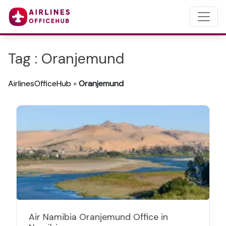
Tag : Oranjemund
AirlinesOfficeHub
»
Oranjemund
Air Namibia Oranjemund Office in