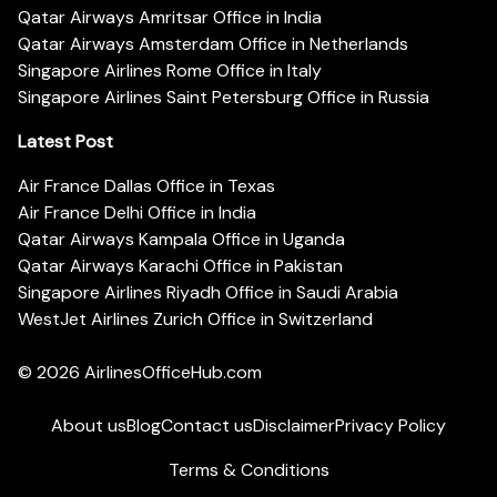
Qatar Airways Amritsar Office in India
Qatar Airways Amsterdam Office in Netherlands
Singapore Airlines Rome Office in Italy
Singapore Airlines Saint Petersburg Office in Russia
Latest Post
Air France Dallas Office in Texas
Air France Delhi Office in India
Qatar Airways Kampala Office in Uganda
Qatar Airways Karachi Office in Pakistan
Singapore Airlines Riyadh Office in Saudi Arabia
WestJet Airlines Zurich Office in Switzerland
© 2026
AirlinesOfficeHub.com
About us
Blog
Contact us
Disclaimer
Privacy Policy
Terms & Conditions