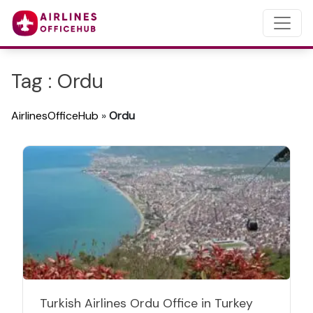
Tag : Ordu
AirlinesOfficeHub
»
Ordu
Turkish Airlines Ordu Office in Turkey