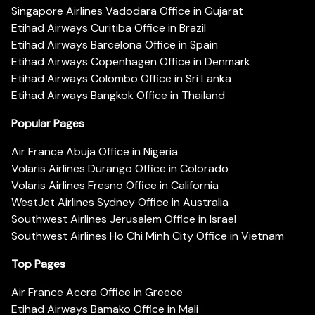
Singapore Airlines Vadodara Office in Gujarat
Etihad Airways Curitiba Office in Brazil
Etihad Airways Barcelona Office in Spain
Etihad Airways Copenhagen Office in Denmark
Etihad Airways Colombo Office in Sri Lanka
Etihad Airways Bangkok Office in Thailand
Popular Pages
Air France Abuja Office in Nigeria
Volaris Airlines Durango Office in Colorado
Volaris Airlines Fresno Office in California
WestJet Airlines Sydney Office in Australia
Southwest Airlines Jerusalem Office in Israel
Southwest Airlines Ho Chi Minh City Office in Vietnam
Top Pages
Air France Accra Office in Greece
Etihad Airways Bamako Office in Mali