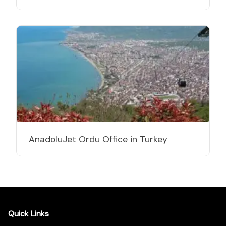
AnadoluJet Ordu Office in Turkey
Quick Links