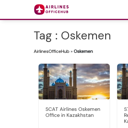
Tag : Oskemen
AirlinesOfficeHub
»
Oskemen
SCAT Airlines Oskemen
S
Office in Kazakhstan
R
K