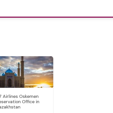
7 Airlines Oskemen
eservation Office in
azakhstan