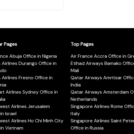
ar Pages
Top Pages
ance Abuja Office in Nigeria
Air France Accra Office in G
s Airlines Durango Office in
Etihad Airways Bamako Office
ado
Mali
s Airlines Fresno Office in
Qatar Airways Amritsar Offic
rnia
India
t Airlines Sydney Office in
Qatar Airways Amsterdam Off
lia
Netherlands
est Airlines Jerusalem
Singapore Airlines Rome Offic
in Israel
Italy
est Airlines Ho Chi Minh City
Singapore Airlines Saint Pet
 in Vietnam
Office in Russia