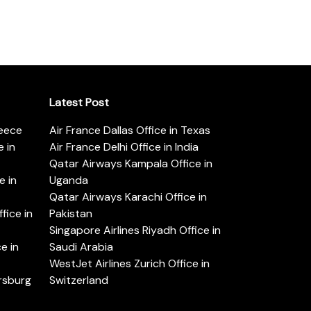
Latest Post
reece
Air France Dallas Office in Texas
 in
Air France Delhi Office in India
Qatar Airways Kampala Office in
e in
Uganda
Qatar Airways Karachi Office in
ice in
Pakistan
Singapore Airlines Riyadh Office in
e in
Saudi Arabia
WestJet Airlines Zurich Office in
ersburg
Switzerland