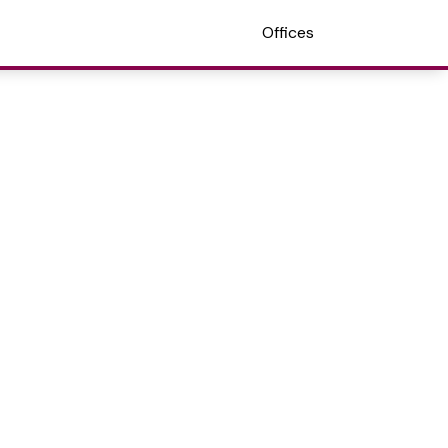
Offices