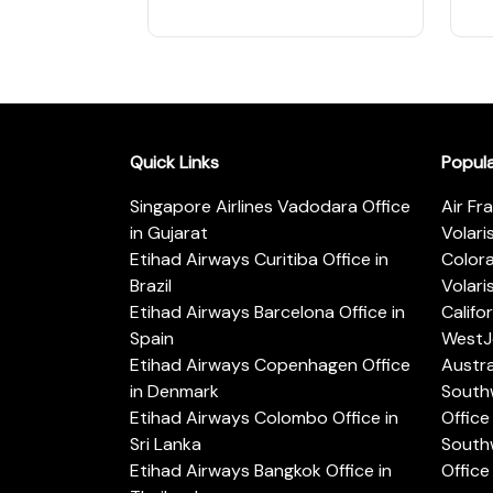
Quick Links
Popul
Singapore Airlines Vadodara Office
Air Fr
in Gujarat
Volari
Etihad Airways Curitiba Office in
Color
Brazil
Volari
Etihad Airways Barcelona Office in
Califo
Spain
WestJe
Etihad Airways Copenhagen Office
Austra
in Denmark
Southw
Etihad Airways Colombo Office in
Office 
Sri Lanka
Southw
Etihad Airways Bangkok Office in
Office