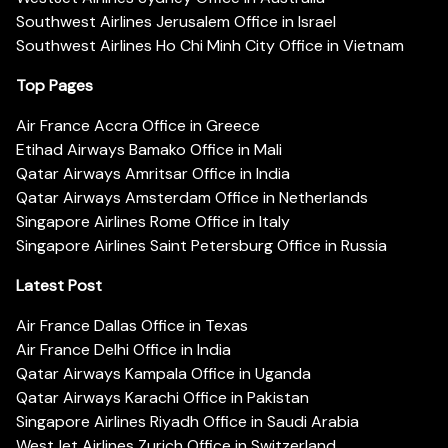
Southwest Airlines Jerusalem Office in Israel
Southwest Airlines Ho Chi Minh City Office in Vietnam
Top Pages
Air France Accra Office in Greece
Etihad Airways Bamako Office in Mali
Qatar Airways Amritsar Office in India
Qatar Airways Amsterdam Office in Netherlands
Singapore Airlines Rome Office in Italy
Singapore Airlines Saint Petersburg Office in Russia
Latest Post
Air France Dallas Office in Texas
Air France Delhi Office in India
Qatar Airways Kampala Office in Uganda
Qatar Airways Karachi Office in Pakistan
Singapore Airlines Riyadh Office in Saudi Arabia
WestJet Airlines Zurich Office in Switzerland