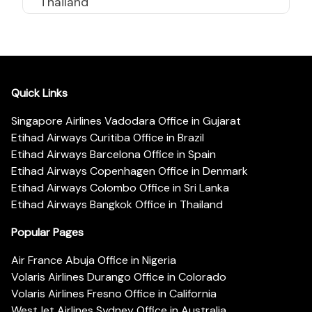
Thailand
Quick Links
Singapore Airlines Vadodara Office in Gujarat
Etihad Airways Curitiba Office in Brazil
Etihad Airways Barcelona Office in Spain
Etihad Airways Copenhagen Office in Denmark
Etihad Airways Colombo Office in Sri Lanka
Etihad Airways Bangkok Office in Thailand
Popular Pages
Air France Abuja Office in Nigeria
Volaris Airlines Durango Office in Colorado
Volaris Airlines Fresno Office in California
WestJet Airlines Sydney Office in Australia