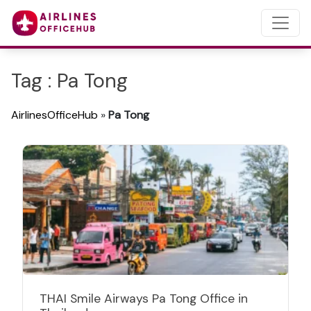
Tag : Pa Tong
AirlinesOfficeHub
»
Pa Tong
THAI Smile Airways Pa Tong Office in