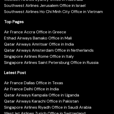
Southwest Airlines Jerusalem Office in Israel
Southwest Airlines Ho Chi Minh City Office in Vietnam
Top Pages
Air France Accra Office in Greece
Etihad Airways Bamako Office in Mali
Qatar Airways Amritsar Office in India
Qatar Airways Amsterdam Office in Netherlands
Singapore Airlines Rome Office in Italy
Singapore Airlines Saint Petersburg Office in Russia
Latest Post
Air France Dallas Office in Texas
Air France Delhi Office in India
Qatar Airways Kampala Office in Uganda
Qatar Airways Karachi Office in Pakistan
Singapore Airlines Riyadh Office in Saudi Arabia
WestJet Airlines Zurich Office in Switzerland