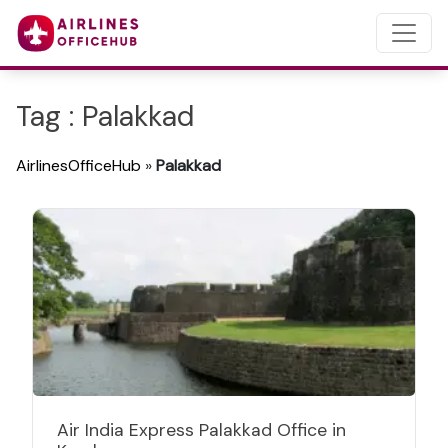
Tag : Palakkad
AirlinesOfficeHub
»
Palakkad
Air India Express Palakkad Office in