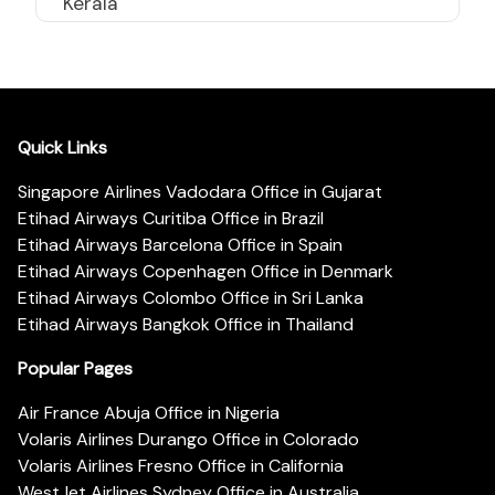
Kerala
Quick Links
Singapore Airlines Vadodara Office in Gujarat
Etihad Airways Curitiba Office in Brazil
Etihad Airways Barcelona Office in Spain
Etihad Airways Copenhagen Office in Denmark
Etihad Airways Colombo Office in Sri Lanka
Etihad Airways Bangkok Office in Thailand
Popular Pages
Air France Abuja Office in Nigeria
Volaris Airlines Durango Office in Colorado
Volaris Airlines Fresno Office in California
WestJet Airlines Sydney Office in Australia