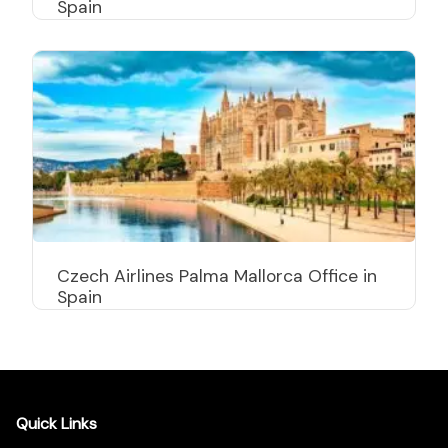
Spain
Czech Airlines Palma Mallorca Office in
Spain
Quick Links