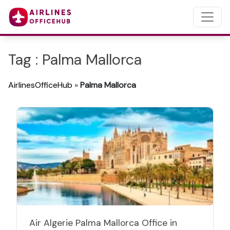
Tag : Palma Mallorca
AirlinesOfficeHub
»
Palma Mallorca
Air Algerie Palma Mallorca Office in