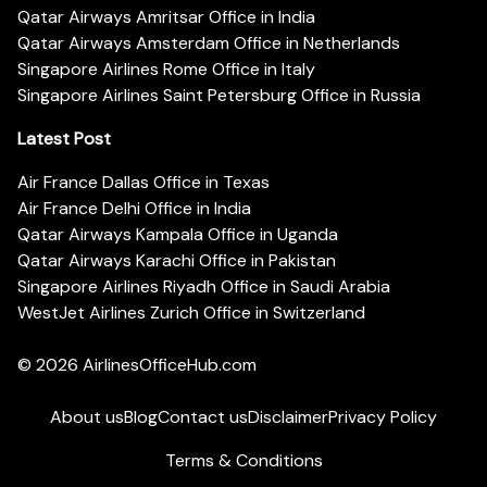
Qatar Airways Amritsar Office in India
Qatar Airways Amsterdam Office in Netherlands
Singapore Airlines Rome Office in Italy
Singapore Airlines Saint Petersburg Office in Russia
Latest Post
Air France Dallas Office in Texas
Air France Delhi Office in India
Qatar Airways Kampala Office in Uganda
Qatar Airways Karachi Office in Pakistan
Singapore Airlines Riyadh Office in Saudi Arabia
WestJet Airlines Zurich Office in Switzerland
© 2026
AirlinesOfficeHub.com
About us
Blog
Contact us
Disclaimer
Privacy Policy
Terms & Conditions