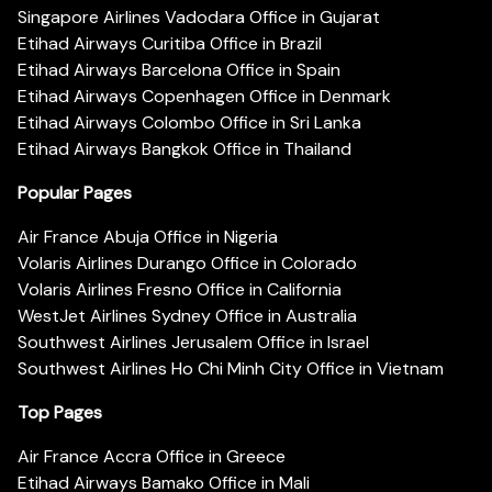
Singapore Airlines Vadodara Office in Gujarat
Etihad Airways Curitiba Office in Brazil
Etihad Airways Barcelona Office in Spain
Etihad Airways Copenhagen Office in Denmark
Etihad Airways Colombo Office in Sri Lanka
Etihad Airways Bangkok Office in Thailand
Popular Pages
Air France Abuja Office in Nigeria
Volaris Airlines Durango Office in Colorado
Volaris Airlines Fresno Office in California
WestJet Airlines Sydney Office in Australia
Southwest Airlines Jerusalem Office in Israel
Southwest Airlines Ho Chi Minh City Office in Vietnam
Top Pages
Air France Accra Office in Greece
Etihad Airways Bamako Office in Mali