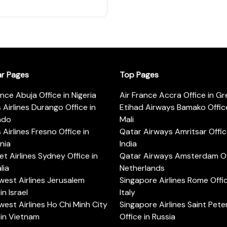
ar Pages
Top Pages
ance Abuja Office in Nigeria
Air France Accra Office in G
s Airlines Durango Office in
Etihad Airways Bamako Office
ado
Mali
s Airlines Fresno Office in
Qatar Airways Amritsar Offic
rnia
India
t Airlines Sydney Office in
Qatar Airways Amsterdam Off
lia
Netherlands
est Airlines Jerusalem
Singapore Airlines Rome Offic
in Israel
Italy
est Airlines Ho Chi Minh City
Singapore Airlines Saint Pet
 in Vietnam
Office in Russia