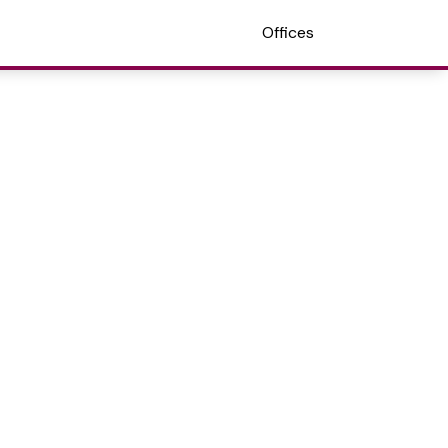
Offices