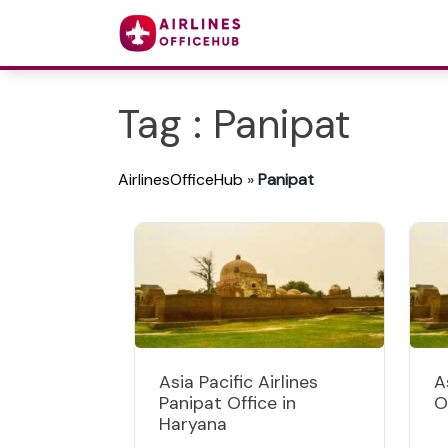
Tag : Panipat
AirlinesOfficeHub
»
Panipat
Asia Pacific Airlines
A
Panipat Office in
O
Haryana