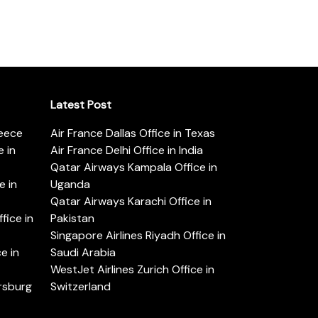
Latest Post
reece
Air France Dallas Office in Texas
 in
Air France Delhi Office in India
Qatar Airways Kampala Office in
e in
Uganda
Qatar Airways Karachi Office in
ice in
Pakistan
Singapore Airlines Riyadh Office in
e in
Saudi Arabia
WestJet Airlines Zurich Office in
ersburg
Switzerland