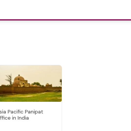
sia Pacific Panipat
ffice in India