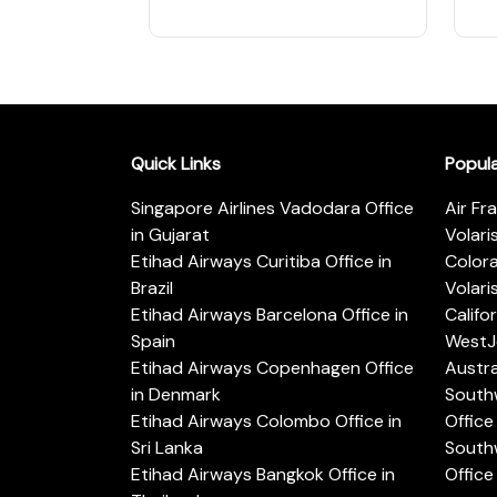
Quick Links
Popul
Singapore Airlines Vadodara Office
Air Fr
in Gujarat
Volari
Etihad Airways Curitiba Office in
Color
Brazil
Volari
Etihad Airways Barcelona Office in
Califo
Spain
WestJe
Etihad Airways Copenhagen Office
Austra
in Denmark
Southw
Etihad Airways Colombo Office in
Office 
Sri Lanka
Southw
Etihad Airways Bangkok Office in
Office