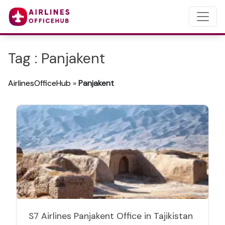
Tag : Panjakent
AirlinesOfficeHub
»
Panjakent
S7 Airlines Panjakent Office in Tajikistan