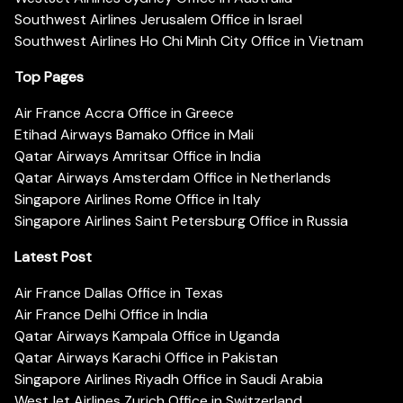
Southwest Airlines Jerusalem Office in Israel
Southwest Airlines Ho Chi Minh City Office in Vietnam
Top Pages
Air France Accra Office in Greece
Etihad Airways Bamako Office in Mali
Qatar Airways Amritsar Office in India
Qatar Airways Amsterdam Office in Netherlands
Singapore Airlines Rome Office in Italy
Singapore Airlines Saint Petersburg Office in Russia
Latest Post
Air France Dallas Office in Texas
Air France Delhi Office in India
Qatar Airways Kampala Office in Uganda
Qatar Airways Karachi Office in Pakistan
Singapore Airlines Riyadh Office in Saudi Arabia
WestJet Airlines Zurich Office in Switzerland