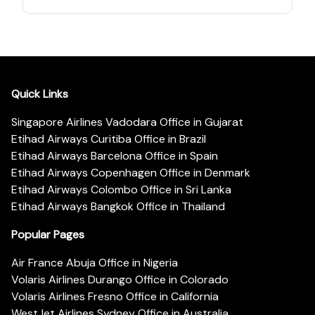
Quick Links
Singapore Airlines Vadodara Office in Gujarat
Etihad Airways Curitiba Office in Brazil
Etihad Airways Barcelona Office in Spain
Etihad Airways Copenhagen Office in Denmark
Etihad Airways Colombo Office in Sri Lanka
Etihad Airways Bangkok Office in Thailand
Popular Pages
Air France Abuja Office in Nigeria
Volaris Airlines Durango Office in Colorado
Volaris Airlines Fresno Office in California
WestJet Airlines Sydney Office in Australia