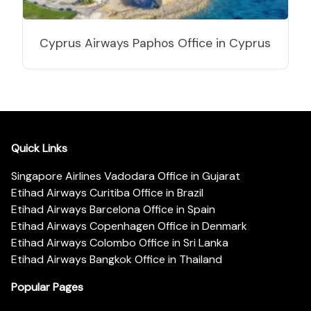
Cyprus Airways Paphos Office in Cyprus
Quick Links
Singapore Airlines Vadodara Office in Gujarat
Etihad Airways Curitiba Office in Brazil
Etihad Airways Barcelona Office in Spain
Etihad Airways Copenhagen Office in Denmark
Etihad Airways Colombo Office in Sri Lanka
Etihad Airways Bangkok Office in Thailand
Popular Pages