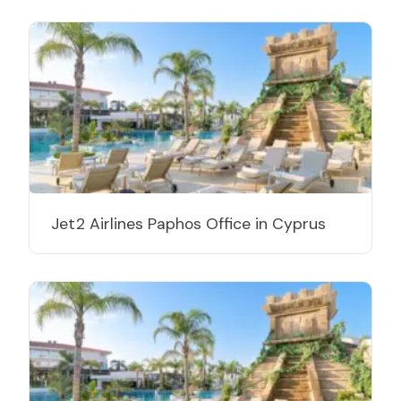
Jet2 Airlines Paphos Office in Cyprus