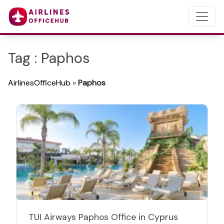
Tag : Paphos
AirlinesOfficeHub
»
Paphos
TUI Airways Paphos Office in Cyprus