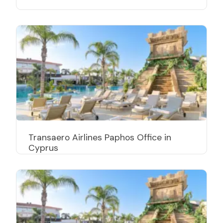
Transaero Airlines Paphos Office in
Cyprus