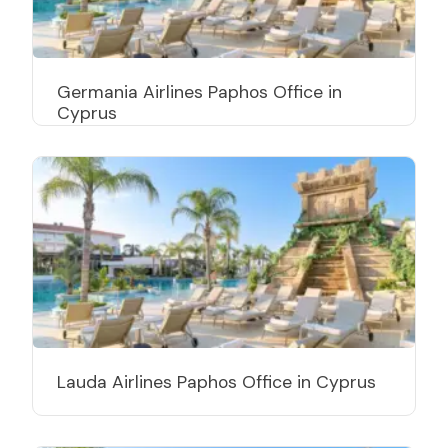
Germania Airlines Paphos Office in
Cyprus
Lauda Airlines Paphos Office in Cyprus