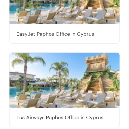
EasyJet Paphos Office in Cyprus
Tus Airways Paphos Office in Cyprus