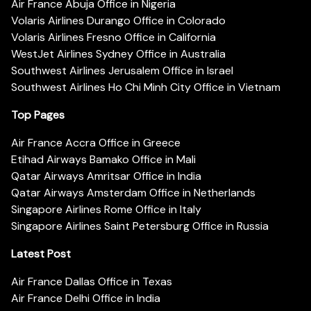
Air France Abuja Office in Nigeria
Volaris Airlines Durango Office in Colorado
Volaris Airlines Fresno Office in California
WestJet Airlines Sydney Office in Australia
Southwest Airlines Jerusalem Office in Israel
Southwest Airlines Ho Chi Minh City Office in Vietnam
Top Pages
Air France Accra Office in Greece
Etihad Airways Bamako Office in Mali
Qatar Airways Amritsar Office in India
Qatar Airways Amsterdam Office in Netherlands
Singapore Airlines Rome Office in Italy
Singapore Airlines Saint Petersburg Office in Russia
Latest Post
Air France Dallas Office in Texas
Air France Delhi Office in India