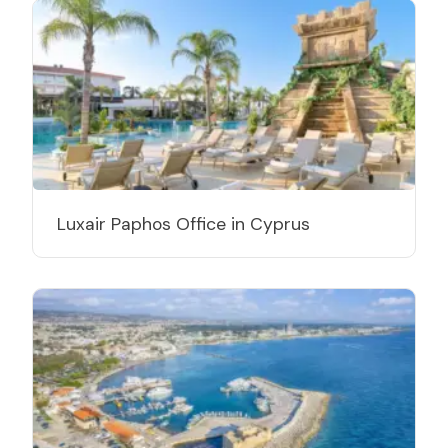
Luxair Paphos Office in Cyprus