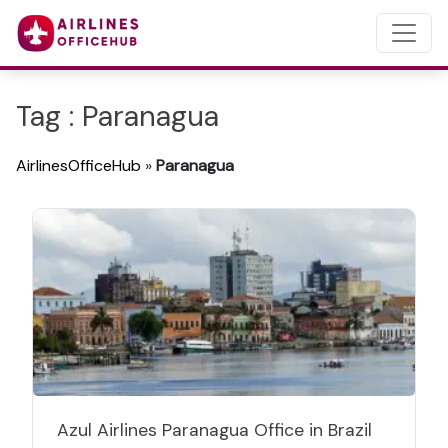
Tag : Paranagua
AirlinesOfficeHub
»
Paranagua
Azul Airlines Paranagua Office in Brazil