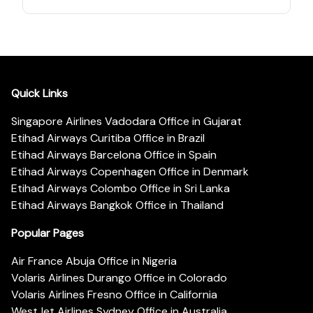
Quick Links
Singapore Airlines Vadodara Office in Gujarat
Etihad Airways Curitiba Office in Brazil
Etihad Airways Barcelona Office in Spain
Etihad Airways Copenhagen Office in Denmark
Etihad Airways Colombo Office in Sri Lanka
Etihad Airways Bangkok Office in Thailand
Popular Pages
Air France Abuja Office in Nigeria
Volaris Airlines Durango Office in Colorado
Volaris Airlines Fresno Office in California
WestJet Airlines Sydney Office in Australia