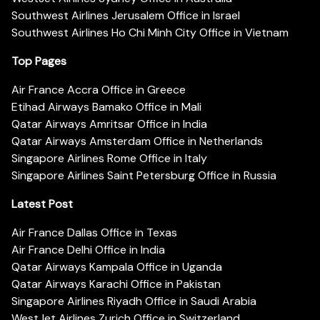
Southwest Airlines Jerusalem Office in Israel
Southwest Airlines Ho Chi Minh City Office in Vietnam
Top Pages
Air France Accra Office in Greece
Etihad Airways Bamako Office in Mali
Qatar Airways Amritsar Office in India
Qatar Airways Amsterdam Office in Netherlands
Singapore Airlines Rome Office in Italy
Singapore Airlines Saint Petersburg Office in Russia
Latest Post
Air France Dallas Office in Texas
Air France Delhi Office in India
Qatar Airways Kampala Office in Uganda
Qatar Airways Karachi Office in Pakistan
Singapore Airlines Riyadh Office in Saudi Arabia
WestJet Airlines Zurich Office in Switzerland