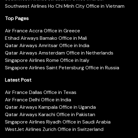
Southwest Airlines Ho Chi Minh City Office in Vietnam
Top Pages
Air France Accra Office in Greece
Etihad Airways Bamako Office in Mali
Qatar Airways Amritsar Office in India
Qatar Airways Amsterdam Office in Netherlands
Singapore Airlines Rome Office in Italy
Singapore Airlines Saint Petersburg Office in Russia
Latest Post
Air France Dallas Office in Texas
Air France Delhi Office in India
Qatar Airways Kampala Office in Uganda
Qatar Airways Karachi Office in Pakistan
Singapore Airlines Riyadh Office in Saudi Arabia
WestJet Airlines Zurich Office in Switzerland