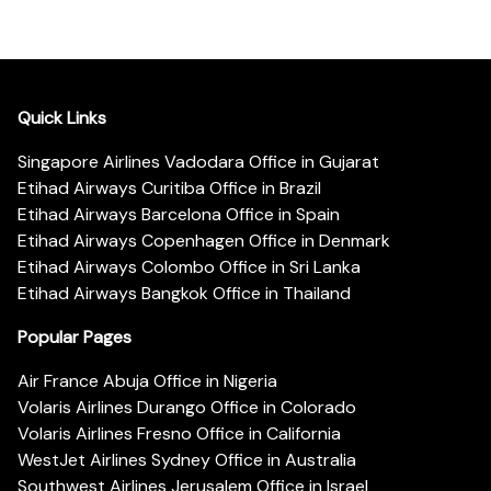
Quick Links
Singapore Airlines Vadodara Office in Gujarat
Etihad Airways Curitiba Office in Brazil
Etihad Airways Barcelona Office in Spain
Etihad Airways Copenhagen Office in Denmark
Etihad Airways Colombo Office in Sri Lanka
Etihad Airways Bangkok Office in Thailand
Popular Pages
Air France Abuja Office in Nigeria
Volaris Airlines Durango Office in Colorado
Volaris Airlines Fresno Office in California
WestJet Airlines Sydney Office in Australia
Southwest Airlines Jerusalem Office in Israel