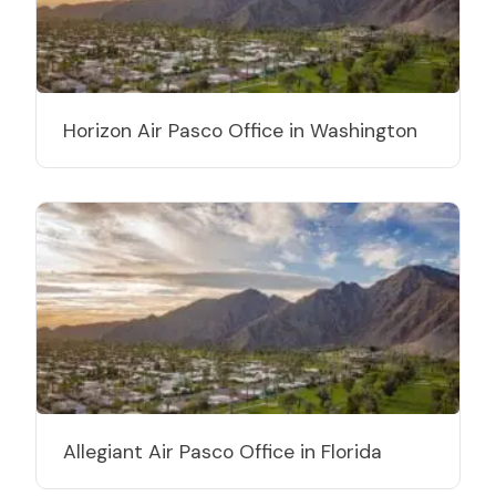
Horizon Air Pasco Office in Washington
Allegiant Air Pasco Office in Florida