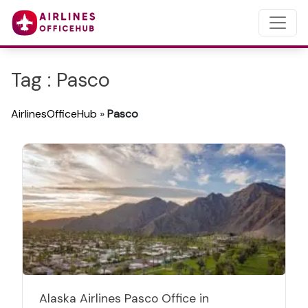
Tag : Pasco
AirlinesOfficeHub
»
Pasco
Alaska Airlines Pasco Office in