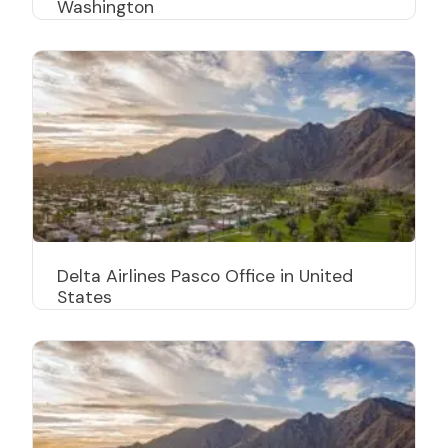
Washington
Delta Airlines Pasco Office in United
States