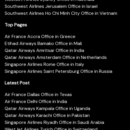
Southwest Airlines Jerusalem Office in Israel
Southwest Airlines Ho Chi Minh City Office in Vietnam
Top Pages
Air France Accra Office in Greece
Etihad Airways Bamako Office in Mali
Qatar Airways Amritsar Office in India
Qatar Airways Amsterdam Office in Netherlands
Singapore Airlines Rome Office in Italy
Singapore Airlines Saint Petersburg Office in Russia
Latest Post
Air France Dallas Office in Texas
Air France Delhi Office in India
Qatar Airways Kampala Office in Uganda
Qatar Airways Karachi Office in Pakistan
Singapore Airlines Riyadh Office in Saudi Arabia
WestJet Airlines Zurich Office in Switzerland