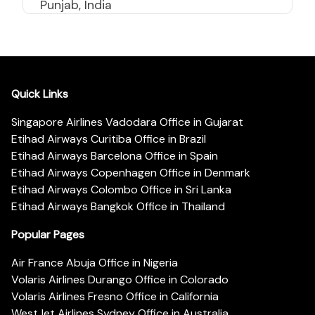
Punjab, India
Quick Links
Singapore Airlines Vadodara Office in Gujarat
Etihad Airways Curitiba Office in Brazil
Etihad Airways Barcelona Office in Spain
Etihad Airways Copenhagen Office in Denmark
Etihad Airways Colombo Office in Sri Lanka
Etihad Airways Bangkok Office in Thailand
Popular Pages
Air France Abuja Office in Nigeria
Volaris Airlines Durango Office in Colorado
Volaris Airlines Fresno Office in California
WestJet Airlines Sydney Office in Australia