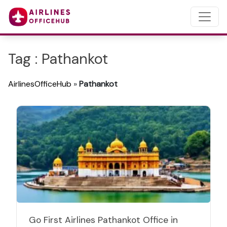
Tag : Pathankot
AirlinesOfficeHub
»
Pathankot
Go First Airlines Pathankot Office in