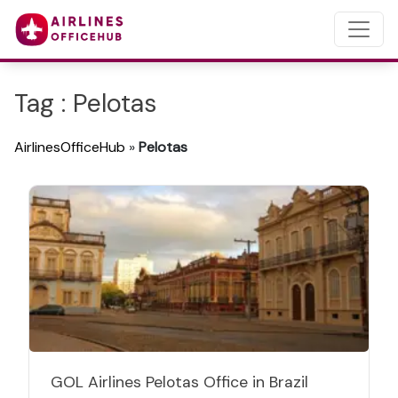
Tag : Pelotas
AirlinesOfficeHub
»
Pelotas
GOL Airlines Pelotas Office in Brazil