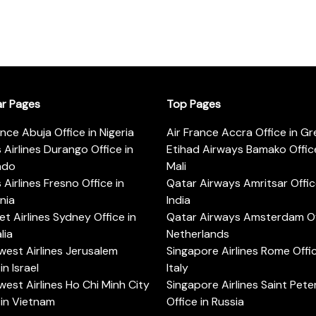
ar Pages
Top Pages
ance Abuja Office in Nigeria
Air France Accra Office in G
s Airlines Durango Office in
Etihad Airways Bamako Office
ado
Mali
s Airlines Fresno Office in
Qatar Airways Amritsar Offic
rnia
India
t Airlines Sydney Office in
Qatar Airways Amsterdam Off
lia
Netherlands
est Airlines Jerusalem
Singapore Airlines Rome Offic
in Israel
Italy
est Airlines Ho Chi Minh City
Singapore Airlines Saint Pet
 in Vietnam
Office in Russia