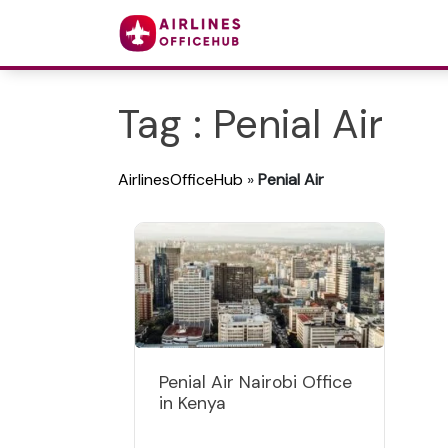
Tag : Penial Air
AirlinesOfficeHub
»
Penial Air
Penial Air Nairobi Office
in Kenya