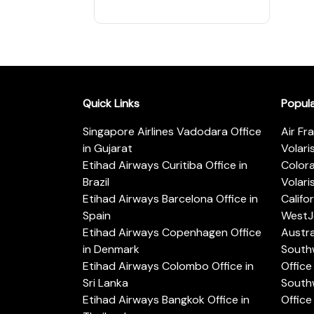
Quick Links
Popul
Singapore Airlines Vadodara Office
Air Fr
in Gujarat
Volari
Etihad Airways Curitiba Office in
Color
Brazil
Volari
Etihad Airways Barcelona Office in
Califo
Spain
WestJe
Etihad Airways Copenhagen Office
Austra
in Denmark
Southw
Etihad Airways Colombo Office in
Office 
Sri Lanka
Southw
Etihad Airways Bangkok Office in
Office