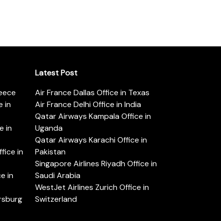
Latest Post
reece
Air France Dallas Office in Texas
 in
Air France Delhi Office in India
Qatar Airways Kampala Office in
e in
Uganda
Qatar Airways Karachi Office in
ice in
Pakistan
Singapore Airlines Riyadh Office in
e in
Saudi Arabia
WestJet Airlines Zurich Office in
ersburg
Switzerland