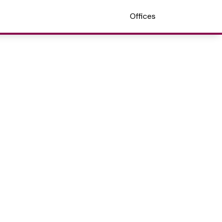
Offices