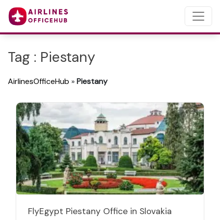
Tag : Piestany
AirlinesOfficeHub
»
Piestany
FlyEgypt Piestany Office in Slovakia