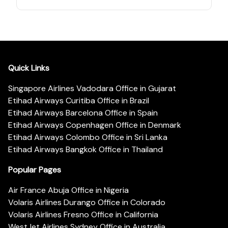
Quick Links
Singapore Airlines Vadodara Office in Gujarat
Etihad Airways Curitiba Office in Brazil
Etihad Airways Barcelona Office in Spain
Etihad Airways Copenhagen Office in Denmark
Etihad Airways Colombo Office in Sri Lanka
Etihad Airways Bangkok Office in Thailand
Popular Pages
Air France Abuja Office in Nigeria
Volaris Airlines Durango Office in Colorado
Volaris Airlines Fresno Office in California
WestJet Airlines Sydney Office in Australia