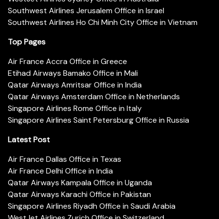
Southwest Airlines Jerusalem Office in Israel
Southwest Airlines Ho Chi Minh City Office in Vietnam
Top Pages
Air France Accra Office in Greece
Etihad Airways Bamako Office in Mali
Qatar Airways Amritsar Office in India
Qatar Airways Amsterdam Office in Netherlands
Singapore Airlines Rome Office in Italy
Singapore Airlines Saint Petersburg Office in Russia
Latest Post
Air France Dallas Office in Texas
Air France Delhi Office in India
Qatar Airways Kampala Office in Uganda
Qatar Airways Karachi Office in Pakistan
Singapore Airlines Riyadh Office in Saudi Arabia
WestJet Airlines Zurich Office in Switzerland