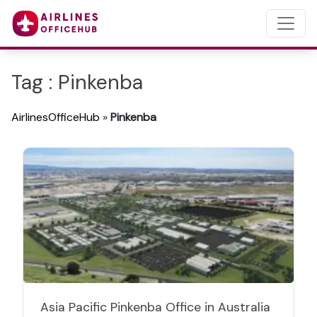
Tag : Pinkenba
AirlinesOfficeHub
»
Pinkenba
Asia Pacific Pinkenba Office in Australia