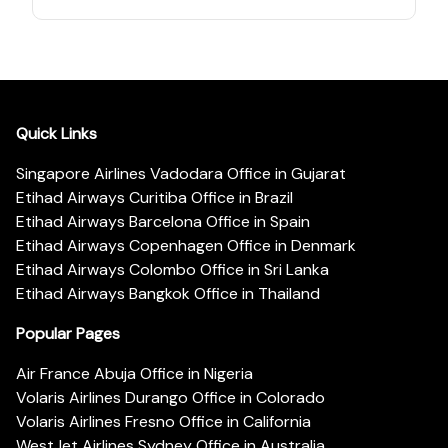
Quick Links
Singapore Airlines Vadodara Office in Gujarat
Etihad Airways Curitiba Office in Brazil
Etihad Airways Barcelona Office in Spain
Etihad Airways Copenhagen Office in Denmark
Etihad Airways Colombo Office in Sri Lanka
Etihad Airways Bangkok Office in Thailand
Popular Pages
Air France Abuja Office in Nigeria
Volaris Airlines Durango Office in Colorado
Volaris Airlines Fresno Office in California
WestJet Airlines Sydney Office in Australia