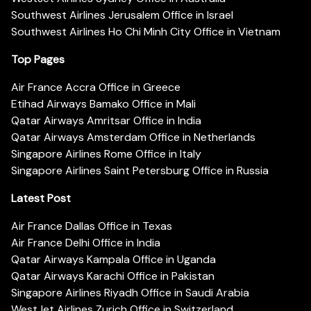
Southwest Airlines Jerusalem Office in Israel
Southwest Airlines Ho Chi Minh City Office in Vietnam
Top Pages
Air France Accra Office in Greece
Etihad Airways Bamako Office in Mali
Qatar Airways Amritsar Office in India
Qatar Airways Amsterdam Office in Netherlands
Singapore Airlines Rome Office in Italy
Singapore Airlines Saint Petersburg Office in Russia
Latest Post
Air France Dallas Office in Texas
Air France Delhi Office in India
Qatar Airways Kampala Office in Uganda
Qatar Airways Karachi Office in Pakistan
Singapore Airlines Riyadh Office in Saudi Arabia
WestJet Airlines Zurich Office in Switzerland