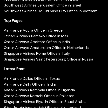
Southwest Airlines Jerusalem Office in Israel
Southwest Airlines Ho Chi Minh City Office in Vietnam
Top Pages
Air France Accra Office in Greece
Etihad Airways Bamako Office in Mali
Qatar Airways Amritsar Office in India
Qatar Airways Amsterdam Office in Netherlands
Singapore Airlines Rome Office in Italy
Singapore Airlines Saint Petersburg Office in Russia
Latest Post
Air France Dallas Office in Texas
Air France Delhi Office in India
Qatar Airways Kampala Office in Uganda
Qatar Airways Karachi Office in Pakistan
Singapore Airlines Riyadh Office in Saudi Arabia
WestJet Airlines Zurich Office in Switzerland