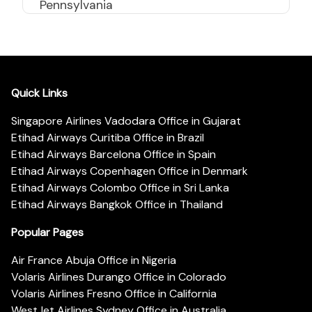
Pennsylvania
Quick Links
Singapore Airlines Vadodara Office in Gujarat
Etihad Airways Curitiba Office in Brazil
Etihad Airways Barcelona Office in Spain
Etihad Airways Copenhagen Office in Denmark
Etihad Airways Colombo Office in Sri Lanka
Etihad Airways Bangkok Office in Thailand
Popular Pages
Air France Abuja Office in Nigeria
Volaris Airlines Durango Office in Colorado
Volaris Airlines Fresno Office in California
WestJet Airlines Sydney Office in Australia