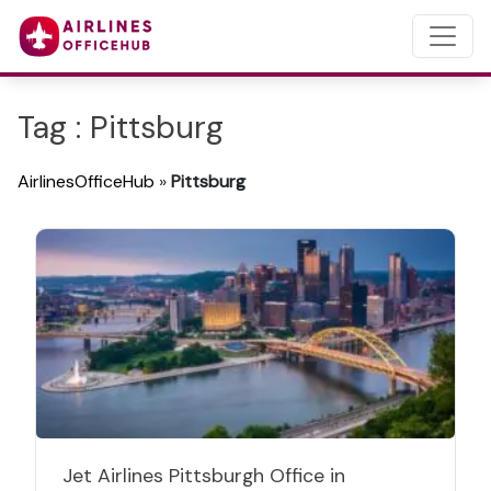
Tag : Pittsburg
AirlinesOfficeHub
»
Pittsburg
Jet Airlines Pittsburgh Office in