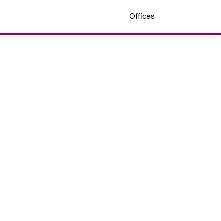
Offices