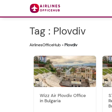
Tag : Plovdiv
AirlinesOfficeHub
»
Plovdiv
Wizz Air Plovdiv Office
S
in Bulgaria
R
B