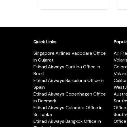
Quick Links
Popul
Singapore Airlines Vadodara Office
Air Fr
in Gujarat
Volari
Etihad Airways Curitiba Office in
Color
Brazil
Volari
Etihad Airways Barcelona Office in
Califo
Spain
WestJe
Etihad Airways Copenhagen Office
Austra
in Denmark
Southw
Etihad Airways Colombo Office in
Office 
Sri Lanka
Southw
Etihad Airways Bangkok Office in
Office