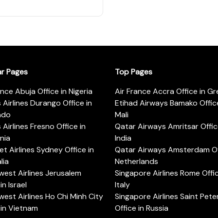
ar Pages
Top Pages
ance Abuja Office in Nigeria
Air France Accra Office in G
s Airlines Durango Office in
Etihad Airways Bamako Office
ado
Mali
s Airlines Fresno Office in
Qatar Airways Amritsar Offic
rnia
India
t Airlines Sydney Office in
Qatar Airways Amsterdam Off
lia
Netherlands
est Airlines Jerusalem
Singapore Airlines Rome Offic
in Israel
Italy
est Airlines Ho Chi Minh City
Singapore Airlines Saint Pet
 in Vietnam
Office in Russia