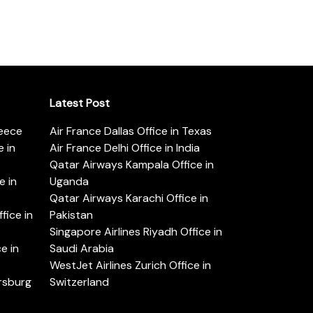
Latest Post
reece
Air France Dallas Office in Texas
 in
Air France Delhi Office in India
Qatar Airways Kampala Office in
e in
Uganda
Qatar Airways Karachi Office in
ice in
Pakistan
Singapore Airlines Riyadh Office in
e in
Saudi Arabia
WestJet Airlines Zurich Office in
ersburg
Switzerland