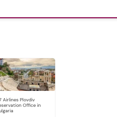
7 Airlines Plovdiv
eservation Office in
ulgaria