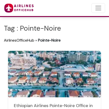
Tag : Pointe-Noire
AirlinesOfficeHub
»
Pointe-Noire
Ethiopian Airlines Pointe-Noire Office in