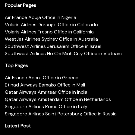
Popular Pages
Air France Abuja Office in Nigeria
Volaris Airlines Durango Office in Colorado
Volaris Airlines Fresno Office in California
WestJet Airlines Sydney Office in Australia
Southwest Airlines Jerusalem Office in Israel
Southwest Airlines Ho Chi Minh City Office in Vietnam
Top Pages
Air France Accra Office in Greece
Etihad Airways Bamako Office in Mali
Qatar Airways Amritsar Office in India
Qatar Airways Amsterdam Office in Netherlands
Singapore Airlines Rome Office in Italy
Singapore Airlines Saint Petersburg Office in Russia
Latest Post