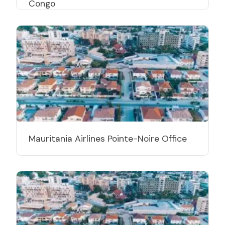
Congo
Mauritania Airlines Pointe-Noire Office