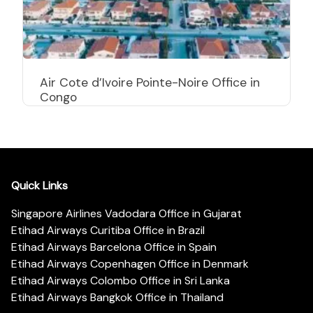
Air Cote d’Ivoire Pointe-Noire Office in
Congo
Quick Links
Singapore Airlines Vadodara Office in Gujarat
Etihad Airways Curitiba Office in Brazil
Etihad Airways Barcelona Office in Spain
Etihad Airways Copenhagen Office in Denmark
Etihad Airways Colombo Office in Sri Lanka
Etihad Airways Bangkok Office in Thailand