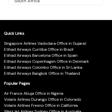
South Africa
Quick Links
Singapore Airlines Vadodara Office in Gujarat
Etihad Airways Curitiba Office in Brazil
Etihad Airways Barcelona Office in Spain
Etihad Airways Copenhagen Office in Denmark
Etihad Airways Colombo Office in Sri Lanka
Etihad Airways Bangkok Office in Thailand
Popular Pages
Air France Abuja Office in Nigeria
Volaris Airlines Durango Office in Colorado
Volaris Airlines Fresno Office in California
WestJet Airlines Sydney Office in Australia