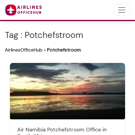
Tag : Potchefstroom
AirlinesOfficeHub
»
Potchefstroom
Air Namibia Potchefstroom Office in