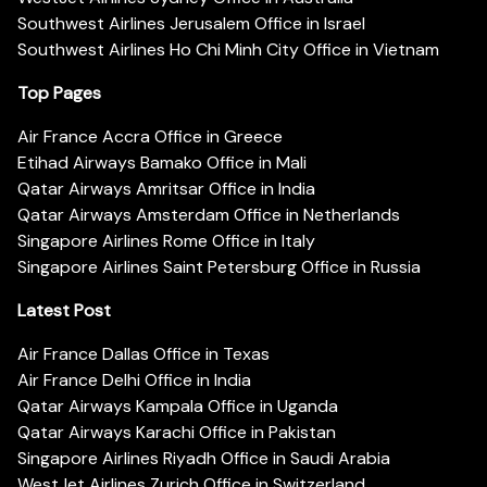
Southwest Airlines Jerusalem Office in Israel
Southwest Airlines Ho Chi Minh City Office in Vietnam
Top Pages
Air France Accra Office in Greece
Etihad Airways Bamako Office in Mali
Qatar Airways Amritsar Office in India
Qatar Airways Amsterdam Office in Netherlands
Singapore Airlines Rome Office in Italy
Singapore Airlines Saint Petersburg Office in Russia
Latest Post
Air France Dallas Office in Texas
Air France Delhi Office in India
Qatar Airways Kampala Office in Uganda
Qatar Airways Karachi Office in Pakistan
Singapore Airlines Riyadh Office in Saudi Arabia
WestJet Airlines Zurich Office in Switzerland