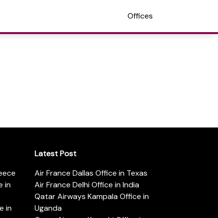
Offices
Latest Post
reece
Air France Dallas Office in Texas
 in
Air France Delhi Office in India
Qatar Airways Kampala Office in
e in
Uganda