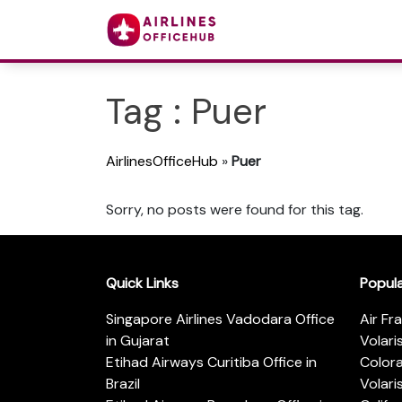
Tag : Puer
AirlinesOfficeHub
»
Puer
Sorry, no posts were found for this tag.
Quick Links
Popul
Singapore Airlines Vadodara Office
Air Fr
in Gujarat
Volari
Etihad Airways Curitiba Office in
Color
Brazil
Volari