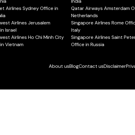
rnia
India
t Airlines Sydney Office in
Qatar Airways Amsterdam Off
lia
Netherlands
est Airlines Jerusalem
Singapore Airlines Rome Offic
in Israel
Italy
est Airlines Ho Chi Minh City
Singapore Airlines Saint Pet
 in Vietnam
Office in Russia
About us
Blog
Contact us
Disclaimer
Priv