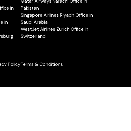
Qatar Airways Karachi Office in
ice in
Pakistan
Singapore Airlines Riyadh Office in
e in
Saudi Arabia
WestJet Airlines Zurich Office in
ersburg
Switzerland
acy Policy
Terms & Conditions