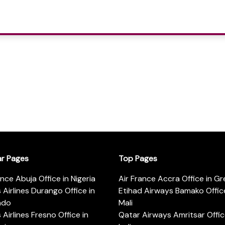
ar Pages
Top Pages
ance Abuja Office in Nigeria
Air France Accra Office in G
s Airlines Durango Office in
Etihad Airways Bamako Office
ado
Mali
s Airlines Fresno Office in
Qatar Airways Amritsar Offic