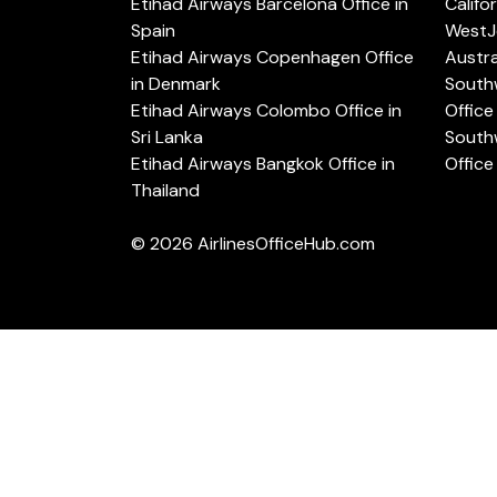
Etihad Airways Barcelona Office in
Califo
Spain
WestJe
Etihad Airways Copenhagen Office
Austra
in Denmark
Southw
Etihad Airways Colombo Office in
Office 
Sri Lanka
Southw
Etihad Airways Bangkok Office in
Office
Thailand
© 2026
AirlinesOfficeHub.com