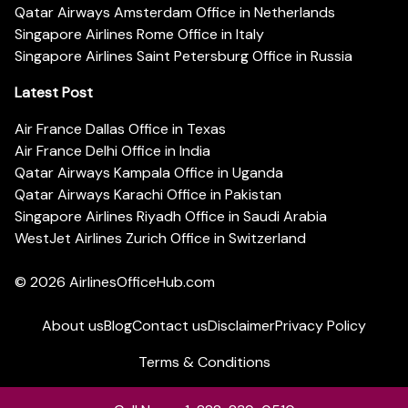
Qatar Airways Amsterdam Office in Netherlands
Singapore Airlines Rome Office in Italy
Singapore Airlines Saint Petersburg Office in Russia
Latest Post
Air France Dallas Office in Texas
Air France Delhi Office in India
Qatar Airways Kampala Office in Uganda
Qatar Airways Karachi Office in Pakistan
Singapore Airlines Riyadh Office in Saudi Arabia
WestJet Airlines Zurich Office in Switzerland
© 2026
AirlinesOfficeHub.com
About us
Blog
Contact us
Disclaimer
Privacy Policy
Terms & Conditions