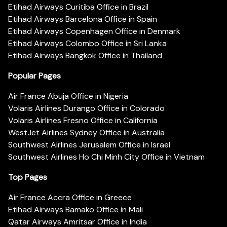
Etihad Airways Curitiba Office in Brazil
Etihad Airways Barcelona Office in Spain
Etihad Airways Copenhagen Office in Denmark
Etihad Airways Colombo Office in Sri Lanka
Etihad Airways Bangkok Office in Thailand
Popular Pages
Air France Abuja Office in Nigeria
Volaris Airlines Durango Office in Colorado
Volaris Airlines Fresno Office in California
WestJet Airlines Sydney Office in Australia
Southwest Airlines Jerusalem Office in Israel
Southwest Airlines Ho Chi Minh City Office in Vietnam
Top Pages
Air France Accra Office in Greece
Etihad Airways Bamako Office in Mali
Qatar Airways Amritsar Office in India