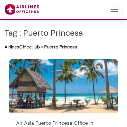
Tag : Puerto Princesa
AirlinesOfficeHub
»
Puerto Princesa
Air Asia Puerto Princesa Office in