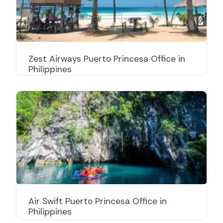
Zest Airways Puerto Princesa Office in
Philippines
Air Swift Puerto Princesa Office in
Philippines