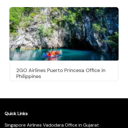
2GO Airlines Puerto Princesa Office in
Philippines
Quick Links
Singapore Airlines Vadodara Office in Gujarat