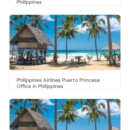
Philippines
Philippines Airlines Puerto Princesa
Office in Philippines