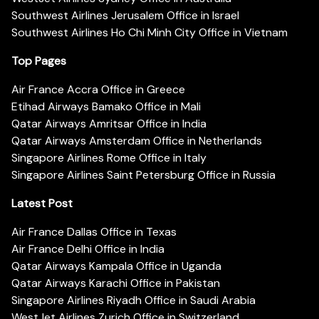
Southwest Airlines Jerusalem Office in Israel
Southwest Airlines Ho Chi Minh City Office in Vietnam
Top Pages
Air France Accra Office in Greece
Etihad Airways Bamako Office in Mali
Qatar Airways Amritsar Office in India
Qatar Airways Amsterdam Office in Netherlands
Singapore Airlines Rome Office in Italy
Singapore Airlines Saint Petersburg Office in Russia
Latest Post
Air France Dallas Office in Texas
Air France Delhi Office in India
Qatar Airways Kampala Office in Uganda
Qatar Airways Karachi Office in Pakistan
Singapore Airlines Riyadh Office in Saudi Arabia
WestJet Airlines Zurich Office in Switzerland