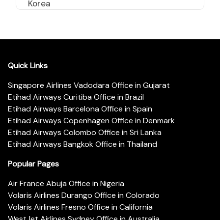
Korea
Quick Links
Singapore Airlines Vadodara Office in Gujarat
Etihad Airways Curitiba Office in Brazil
Etihad Airways Barcelona Office in Spain
Etihad Airways Copenhagen Office in Denmark
Etihad Airways Colombo Office in Sri Lanka
Etihad Airways Bangkok Office in Thailand
Popular Pages
Air France Abuja Office in Nigeria
Volaris Airlines Durango Office in Colorado
Volaris Airlines Fresno Office in California
WestJet Airlines Sydney Office in Australia