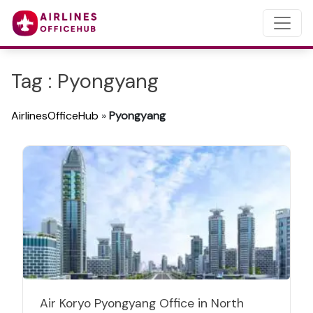
Tag : Pyongyang
AirlinesOfficeHub
»
Pyongyang
Air Koryo Pyongyang Office in North