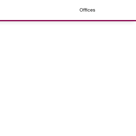
Offices