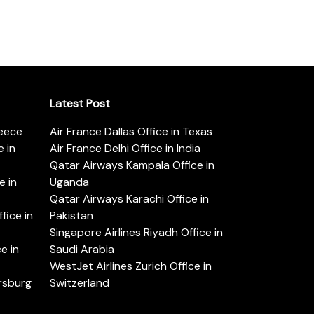
Latest Post
reece
Air France Dallas Office in Texas
 in
Air France Delhi Office in India
Qatar Airways Kampala Office in
e in
Uganda
Qatar Airways Karachi Office in
ice in
Pakistan
Singapore Airlines Riyadh Office in
e in
Saudi Arabia
WestJet Airlines Zurich Office in
ersburg
Switzerland