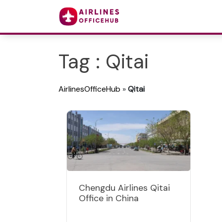
Tag : Qitai
AirlinesOfficeHub
»
Qitai
Chengdu Airlines Qitai
Office in China