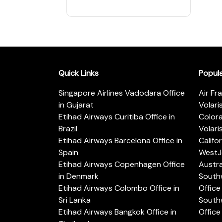
Quick Links
Popul
Singapore Airlines Vadodara Office
Air Fr
in Gujarat
Volari
Etihad Airways Curitiba Office in
Color
Brazil
Volari
Etihad Airways Barcelona Office in
Califo
Spain
WestJe
Etihad Airways Copenhagen Office
Austra
in Denmark
Southw
Etihad Airways Colombo Office in
Office 
Sri Lanka
Southw
Etihad Airways Bangkok Office in
Office