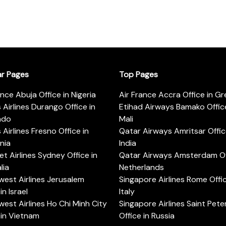
ar Pages
Top Pages
ance Abuja Office in Nigeria
Air France Accra Office in G
s Airlines Durango Office in
Etihad Airways Bamako Office
ado
Mali
s Airlines Fresno Office in
Qatar Airways Amritsar Offic
rnia
India
t Airlines Sydney Office in
Qatar Airways Amsterdam Off
lia
Netherlands
est Airlines Jerusalem
Singapore Airlines Rome Offic
in Israel
Italy
est Airlines Ho Chi Minh City
Singapore Airlines Saint Pet
 in Vietnam
Office in Russia