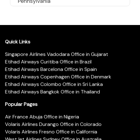
Pennsylvania
Quick Links
Singapore Airlines Vadodara Office in Gujarat
Etihad Airways Curitiba Office in Brazil
Etihad Airways Barcelona Office in Spain
Etihad Airways Copenhagen Office in Denmark
Etihad Airways Colombo Office in Sri Lanka
Etihad Airways Bangkok Office in Thailand
Popular Pages
Air France Abuja Office in Nigeria
Volaris Airlines Durango Office in Colorado
Volaris Airlines Fresno Office in California
WestJet Airlines Sydney Office in Australia