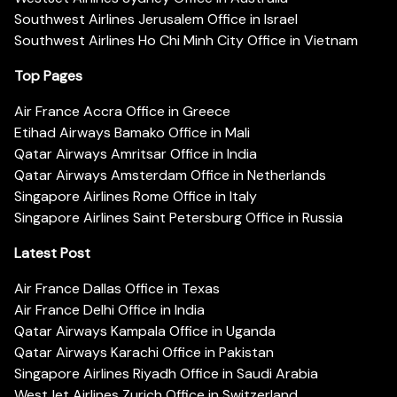
Southwest Airlines Jerusalem Office in Israel
Southwest Airlines Ho Chi Minh City Office in Vietnam
Top Pages
Air France Accra Office in Greece
Etihad Airways Bamako Office in Mali
Qatar Airways Amritsar Office in India
Qatar Airways Amsterdam Office in Netherlands
Singapore Airlines Rome Office in Italy
Singapore Airlines Saint Petersburg Office in Russia
Latest Post
Air France Dallas Office in Texas
Air France Delhi Office in India
Qatar Airways Kampala Office in Uganda
Qatar Airways Karachi Office in Pakistan
Singapore Airlines Riyadh Office in Saudi Arabia
WestJet Airlines Zurich Office in Switzerland