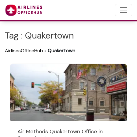
Tag : Quakertown
AirlinesOfficeHub
»
Quakertown
Air Methods Quakertown Office in