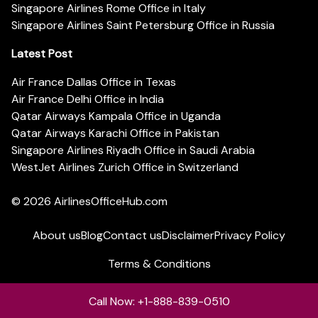
Singapore Airlines Rome Office in Italy
Singapore Airlines Saint Petersburg Office in Russia
Latest Post
Air France Dallas Office in Texas
Air France Delhi Office in India
Qatar Airways Kampala Office in Uganda
Qatar Airways Karachi Office in Pakistan
Singapore Airlines Riyadh Office in Saudi Arabia
WestJet Airlines Zurich Office in Switzerland
© 2026
AirlinesOfficeHub.com
About us
Blog
Contact us
Disclaimer
Privacy Policy
Terms & Conditions
Call Now: +1-888-839-0510