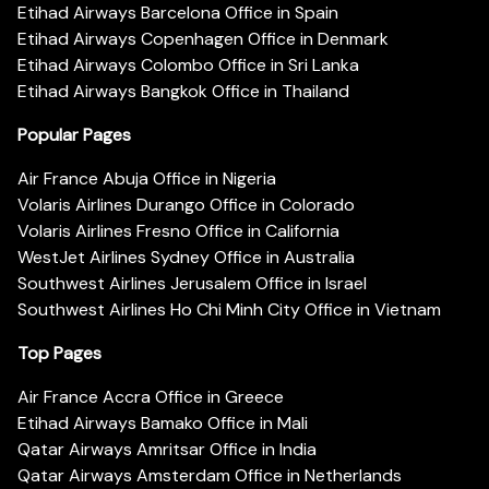
Etihad Airways Barcelona Office in Spain
Etihad Airways Copenhagen Office in Denmark
Etihad Airways Colombo Office in Sri Lanka
Etihad Airways Bangkok Office in Thailand
Popular Pages
Air France Abuja Office in Nigeria
Volaris Airlines Durango Office in Colorado
Volaris Airlines Fresno Office in California
WestJet Airlines Sydney Office in Australia
Southwest Airlines Jerusalem Office in Israel
Southwest Airlines Ho Chi Minh City Office in Vietnam
Top Pages
Air France Accra Office in Greece
Etihad Airways Bamako Office in Mali
Qatar Airways Amritsar Office in India
Qatar Airways Amsterdam Office in Netherlands