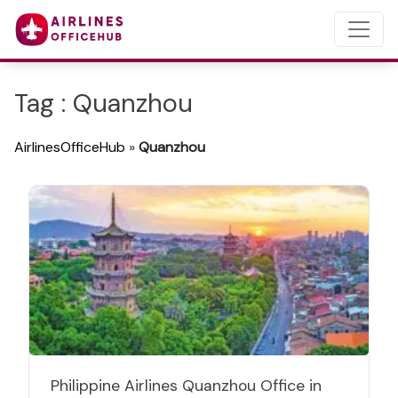
Tag : Quanzhou
AirlinesOfficeHub
»
Quanzhou
Philippine Airlines Quanzhou Office in