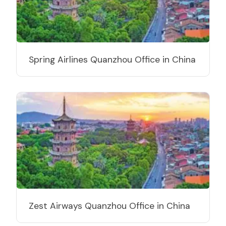
Spring Airlines Quanzhou Office in China
Zest Airways Quanzhou Office in China