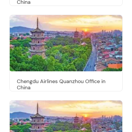
China
Chengdu Airlines Quanzhou Office in
China