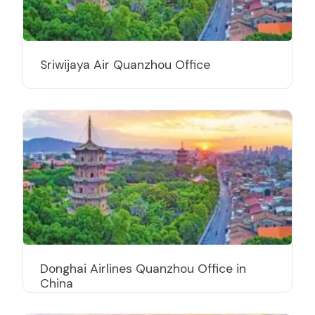
Sriwijaya Air Quanzhou Office
Donghai Airlines Quanzhou Office in
China