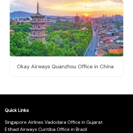
Okay Airways Quanzhou Office in China
Quick Links
Singapore Airlines Vadodara Office in Gujarat
Etihad Airways Curitiba Office in Brazil