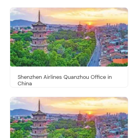
Shenzhen Airlines Quanzhou Office in
China