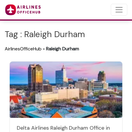
Tag : Raleigh Durham
AirlinesOfficeHub
»
Raleigh Durham
Delta Airlines Raleigh Durham Office in