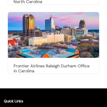
North Carolina
Frontier Airlines Raleigh Durham Office
in Carolina
Quick Links