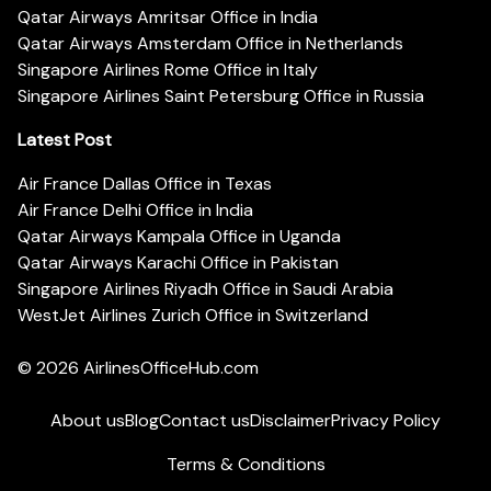
Qatar Airways Amritsar Office in India
Qatar Airways Amsterdam Office in Netherlands
Singapore Airlines Rome Office in Italy
Singapore Airlines Saint Petersburg Office in Russia
Latest Post
Air France Dallas Office in Texas
Air France Delhi Office in India
Qatar Airways Kampala Office in Uganda
Qatar Airways Karachi Office in Pakistan
Singapore Airlines Riyadh Office in Saudi Arabia
WestJet Airlines Zurich Office in Switzerland
© 2026
AirlinesOfficeHub.com
About us
Blog
Contact us
Disclaimer
Privacy Policy
Terms & Conditions