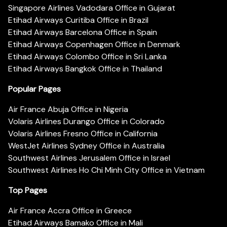
Singapore Airlines Vadodara Office in Gujarat
Etihad Airways Curitiba Office in Brazil
Etihad Airways Barcelona Office in Spain
Etihad Airways Copenhagen Office in Denmark
Etihad Airways Colombo Office in Sri Lanka
Etihad Airways Bangkok Office in Thailand
Popular Pages
Air France Abuja Office in Nigeria
Volaris Airlines Durango Office in Colorado
Volaris Airlines Fresno Office in California
WestJet Airlines Sydney Office in Australia
Southwest Airlines Jerusalem Office in Israel
Southwest Airlines Ho Chi Minh City Office in Vietnam
Top Pages
Air France Accra Office in Greece
Etihad Airways Bamako Office in Mali