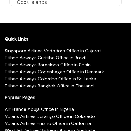
Cook Islands
Quick Links
Singapore Airlines Vadodara Office in Gujarat
Etihad Airways Curitiba Office in Brazil
Etihad Airways Barcelona Office in Spain
Etihad Airways Copenhagen Office in Denmark
Etihad Airways Colombo Office in Sri Lanka
Etihad Airways Bangkok Office in Thailand
Popular Pages
Air France Abuja Office in Nigeria
Volaris Airlines Durango Office in Colorado
Volaris Airlines Fresno Office in California
WestJet Airlines Sydney Office in Australia