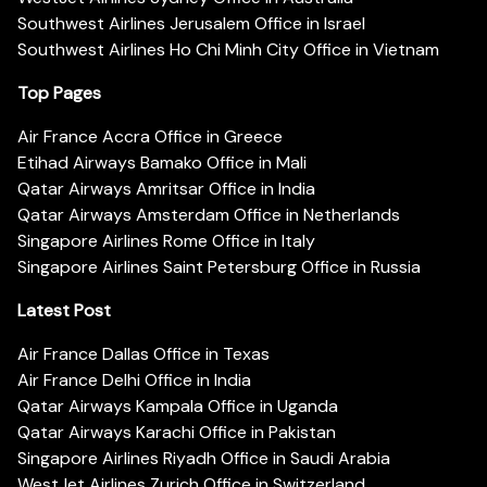
Southwest Airlines Jerusalem Office in Israel
Southwest Airlines Ho Chi Minh City Office in Vietnam
Top Pages
Air France Accra Office in Greece
Etihad Airways Bamako Office in Mali
Qatar Airways Amritsar Office in India
Qatar Airways Amsterdam Office in Netherlands
Singapore Airlines Rome Office in Italy
Singapore Airlines Saint Petersburg Office in Russia
Latest Post
Air France Dallas Office in Texas
Air France Delhi Office in India
Qatar Airways Kampala Office in Uganda
Qatar Airways Karachi Office in Pakistan
Singapore Airlines Riyadh Office in Saudi Arabia
WestJet Airlines Zurich Office in Switzerland