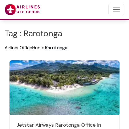
Tag : Rarotonga
AirlinesOfficeHub
»
Rarotonga
Jetstar Airways Rarotonga Office in