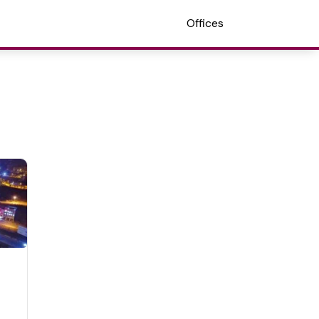
Offices
n