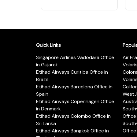
Quick Links
Popul
Singapore Airlines Vadodara Office
Air Fr
in Gujarat
Volari
Etihad Airways Curitiba Office in
Color
Brazil
Volari
Etihad Airways Barcelona Office in
Califo
Spain
WestJe
Etihad Airways Copenhagen Office
Austra
in Denmark
Southw
Etihad Airways Colombo Office in
Office 
Sri Lanka
Southw
Etihad Airways Bangkok Office in
Office