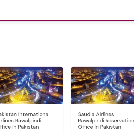
akistan International
Saudia Airlines
irlines Rawalpindi
Rawalpindi Reservatio
ffice in Pakistan
Office In Pakistan