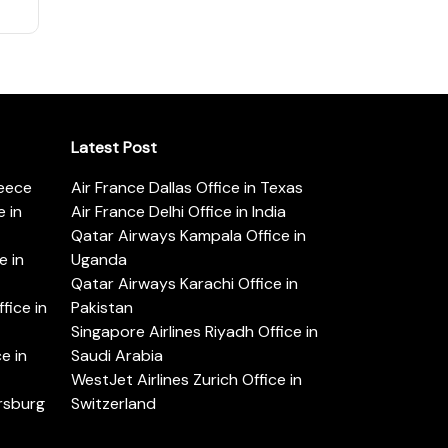
Latest Post
reece
Air France Dallas Office in Texas
 in
Air France Delhi Office in India
Qatar Airways Kampala Office in
e in
Uganda
Qatar Airways Karachi Office in
ice in
Pakistan
Singapore Airlines Riyadh Office in
e in
Saudi Arabia
WestJet Airlines Zurich Office in
ersburg
Switzerland