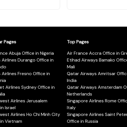
ar Pages
Top Pages
ance Abuja Office in Nigeria
Air France Accra Office in G
s Airlines Durango Office in
Etihad Airways Bamako Office
ado
Mali
s Airlines Fresno Office in
Qatar Airways Amritsar Offic
rnia
India
t Airlines Sydney Office in
Qatar Airways Amsterdam Off
lia
Netherlands
est Airlines Jerusalem
Singapore Airlines Rome Offic
in Israel
Italy
est Airlines Ho Chi Minh City
Singapore Airlines Saint Pet
 in Vietnam
Office in Russia