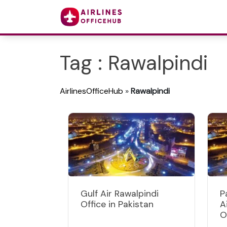
Tag : Rawalpindi
AirlinesOfficeHub
»
Rawalpindi
Gulf Air Rawalpindi
P
Office in Pakistan
A
O