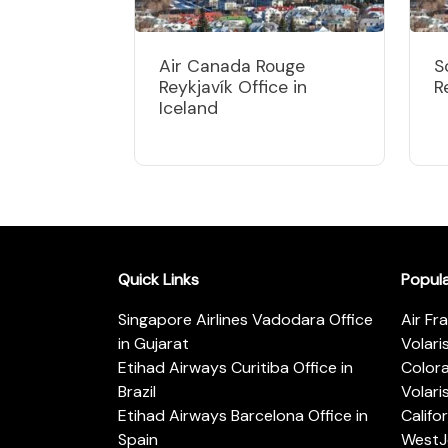
Air Canada Rouge
S
Reykjavík Office in
R
Iceland
Quick Links
Popul
Singapore Airlines Vadodara Office
Air Fr
in Gujarat
Volari
Etihad Airways Curitiba Office in
Color
Brazil
Volari
Etihad Airways Barcelona Office in
Califo
Spain
WestJe