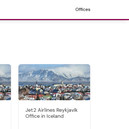
Offices
Jet2 Airlines Reykjavík
Office in Iceland