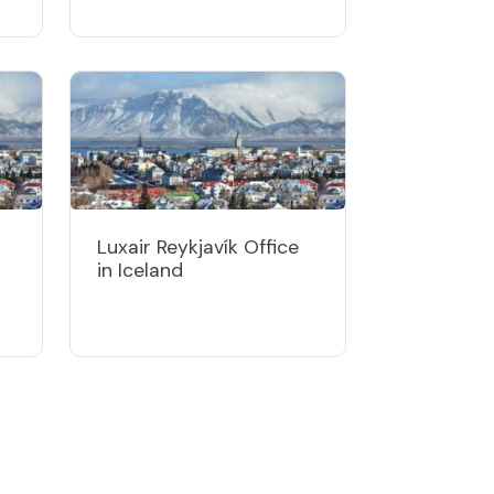
Luxair Reykjavík Office
in Iceland