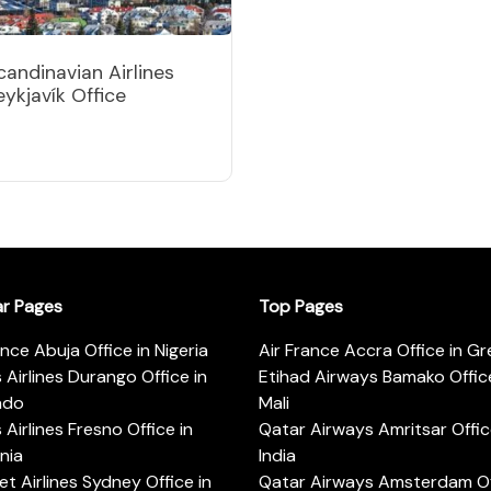
candinavian Airlines
eykjavík Office
ar Pages
Top Pages
ance Abuja Office in Nigeria
Air France Accra Office in G
s Airlines Durango Office in
Etihad Airways Bamako Office
ado
Mali
s Airlines Fresno Office in
Qatar Airways Amritsar Offic
rnia
India
t Airlines Sydney Office in
Qatar Airways Amsterdam Off