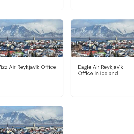
izz Air Reykjavík Office
Eagle Air Reykjavík
Office in Iceland