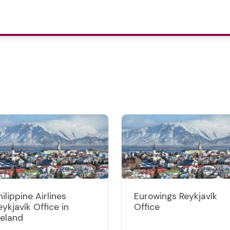
hilippine Airlines
Eurowings Reykjavík
eykjavík Office in
Office
celand