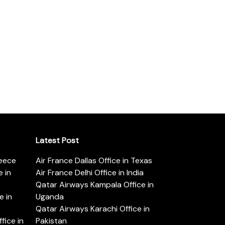
Latest Post
reece
Air France Dallas Office in Texas
 in
Air France Delhi Office in India
Qatar Airways Kampala Office in
e in
Uganda
Qatar Airways Karachi Office in
ice in
Pakistan