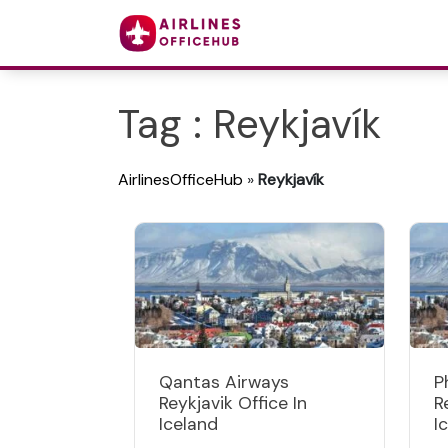
Tag : Reykjavík
AirlinesOfficeHub
»
Reykjavík
Qantas Airways
P
Reykjavik Office In
R
Iceland
I