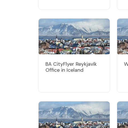
BA CityFlyer Reykjavík
W
Office in Iceland