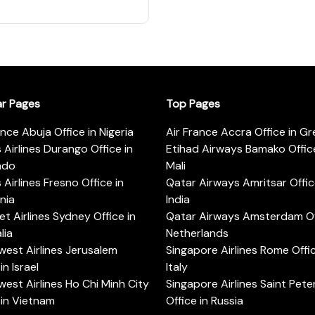
ar Pages
Top Pages
ance Abuja Office in Nigeria
Air France Accra Office in G
s Airlines Durango Office in
Etihad Airways Bamako Office
ado
Mali
s Airlines Fresno Office in
Qatar Airways Amritsar Offic
rnia
India
t Airlines Sydney Office in
Qatar Airways Amsterdam Off
lia
Netherlands
est Airlines Jerusalem
Singapore Airlines Rome Offic
in Israel
Italy
est Airlines Ho Chi Minh City
Singapore Airlines Saint Pet
 in Vietnam
Office in Russia