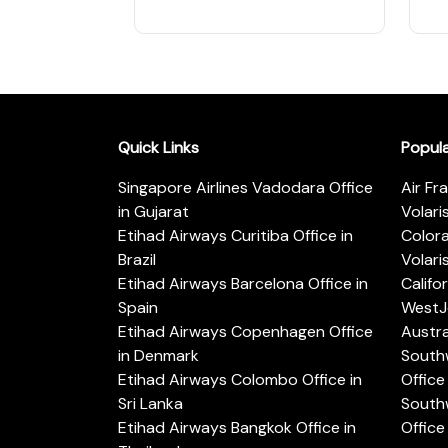
Quick Links
Popul
Singapore Airlines Vadodara Office
Air Fr
in Gujarat
Volari
Etihad Airways Curitiba Office in
Color
Brazil
Volari
Etihad Airways Barcelona Office in
Califo
Spain
WestJe
Etihad Airways Copenhagen Office
Austra
in Denmark
Southw
Etihad Airways Colombo Office in
Office 
Sri Lanka
Southw
Etihad Airways Bangkok Office in
Office