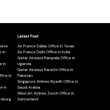
Latest Post
reece
Air France Dallas Office in Texas
 in
Air France Delhi Office in India
Qatar Airways Kampala Office in
e in
Uganda
Qatar Airways Karachi Office in
ice in
Pakistan
Singapore Airlines Riyadh Office in
e in
Saudi Arabia
WestJet Airlines Zurich Office in
ersburg
Switzerland