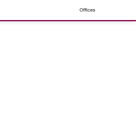
Offices