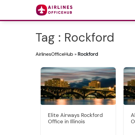
Tag : Rockford
AirlinesOfficeHub
»
Rockford
Elite Airways Rockford
A
Office in Illinois
Of