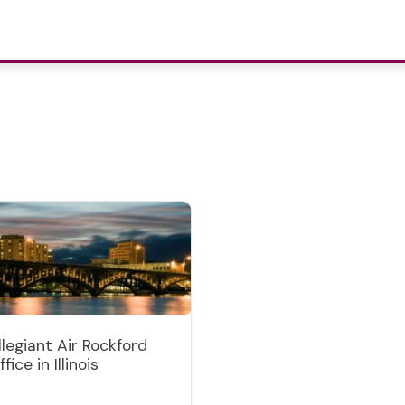
llegiant Air Rockford
fice in Illinois