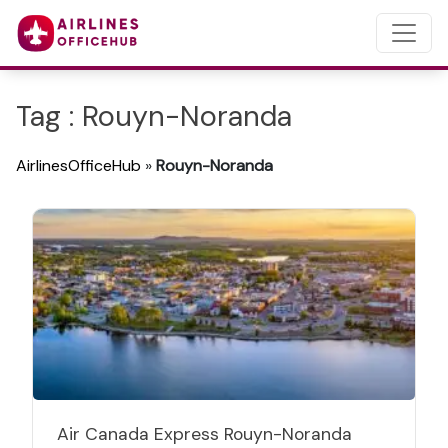
Tag : Rouyn-Noranda
AirlinesOfficeHub
»
Rouyn-Noranda
Air Canada Express Rouyn-Noranda