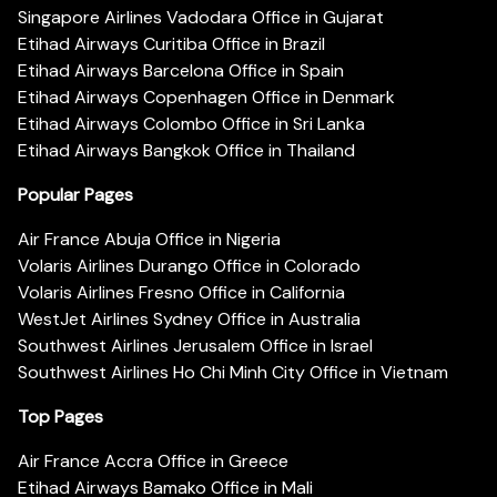
Singapore Airlines Vadodara Office in Gujarat
Etihad Airways Curitiba Office in Brazil
Etihad Airways Barcelona Office in Spain
Etihad Airways Copenhagen Office in Denmark
Etihad Airways Colombo Office in Sri Lanka
Etihad Airways Bangkok Office in Thailand
Popular Pages
Air France Abuja Office in Nigeria
Volaris Airlines Durango Office in Colorado
Volaris Airlines Fresno Office in California
WestJet Airlines Sydney Office in Australia
Southwest Airlines Jerusalem Office in Israel
Southwest Airlines Ho Chi Minh City Office in Vietnam
Top Pages
Air France Accra Office in Greece
Etihad Airways Bamako Office in Mali