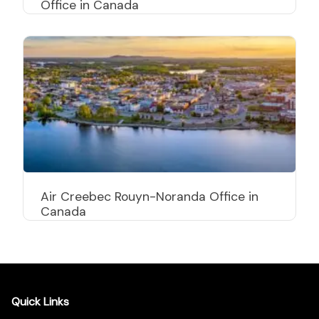
Office in Canada
Air Creebec Rouyn-Noranda Office in
Canada
Quick Links