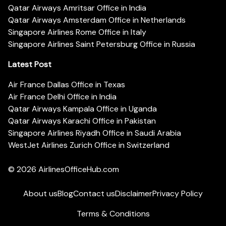
Qatar Airways Amritsar Office in India
Qatar Airways Amsterdam Office in Netherlands
Singapore Airlines Rome Office in Italy
Singapore Airlines Saint Petersburg Office in Russia
Latest Post
Air France Dallas Office in Texas
Air France Delhi Office in India
Qatar Airways Kampala Office in Uganda
Qatar Airways Karachi Office in Pakistan
Singapore Airlines Riyadh Office in Saudi Arabia
WestJet Airlines Zurich Office in Switzerland
© 2026
AirlinesOfficeHub.com
About us
Blog
Contact us
Disclaimer
Privacy Policy
Terms & Conditions