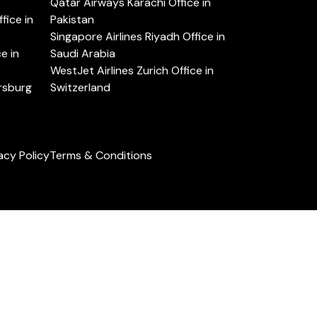
Qatar Airways Karachi Office in
ice in
Pakistan
Singapore Airlines Riyadh Office in
e in
Saudi Arabia
WestJet Airlines Zurich Office in
ersburg
Switzerland
acy Policy
Terms & Conditions