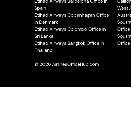
Etihad Airways Barcelona Office in
Califo
Spain
WestJe
Etihad Airways Copenhagen Office
Austra
in Denmark
Southw
Etihad Airways Colombo Office in
Office 
Sri Lanka
Southw
Etihad Airways Bangkok Office in
Office
Thailand
© 2026
AirlinesOfficeHub.com