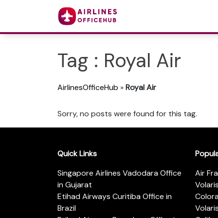
Tag : Royal Air
AirlinesOfficeHub
»
Royal Air
Sorry, no posts were found for this tag.
Quick Links
Popul
Singapore Airlines Vadodara Office
Air Fr
in Gujarat
Volari
Etihad Airways Curitiba Office in
Color
Brazil
Volari