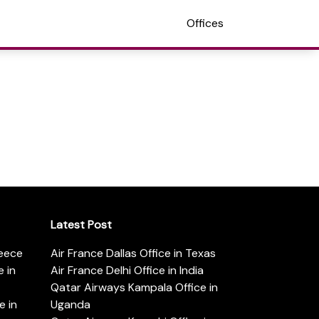
Offices
Latest Post
reece
Air France Dallas Office in Texas
 in
Air France Delhi Office in India
Qatar Airways Kampala Office in
e in
Uganda