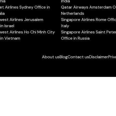
rnia
India
t Airlines Sydney Office in
Qatar Airways Amsterdam Off
lia
Netherlands
est Airlines Jerusalem
Singapore Airlines Rome Offic
in Israel
Italy
est Airlines Ho Chi Minh City
Singapore Airlines Saint Pet
 in Vietnam
Office in Russia
About us
Blog
Contact us
Disclaimer
Priv