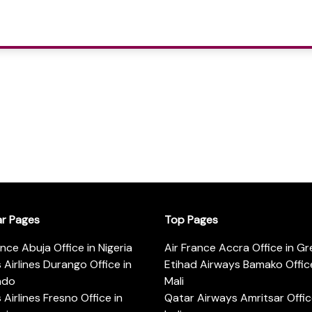
ar Pages
Top Pages
ance Abuja Office in Nigeria
Air France Accra Office in G
s Airlines Durango Office in
Etihad Airways Bamako Office
ado
Mali
s Airlines Fresno Office in
Qatar Airways Amritsar Offic