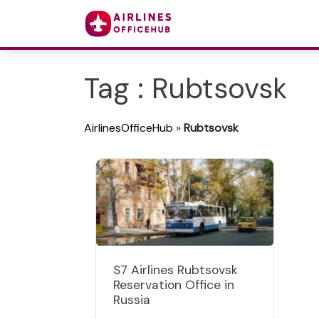
Tag : Rubtsovsk
AirlinesOfficeHub
»
Rubtsovsk
S7 Airlines Rubtsovsk
Reservation Office in
Russia