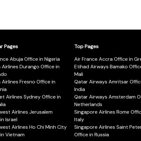
ar Pages
Top Pages
ance Abuja Office in Nigeria
Air France Accra Office in G
s Airlines Durango Office in
Etihad Airways Bamako Office
ado
Mali
s Airlines Fresno Office in
Qatar Airways Amritsar Offic
rnia
India
t Airlines Sydney Office in
Qatar Airways Amsterdam Off
lia
Netherlands
est Airlines Jerusalem
Singapore Airlines Rome Offic
in Israel
Italy
est Airlines Ho Chi Minh City
Singapore Airlines Saint Pet
 in Vietnam
Office in Russia