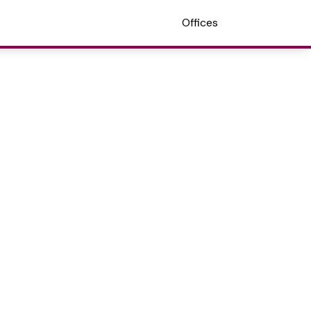
Offices