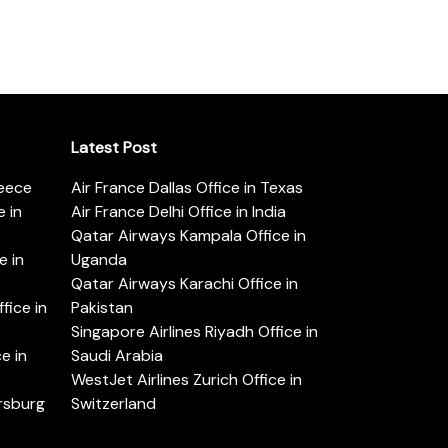
Latest Post
reece
Air France Dallas Office in Texas
 in
Air France Delhi Office in India
Qatar Airways Kampala Office in
e in
Uganda
Qatar Airways Karachi Office in
ice in
Pakistan
Singapore Airlines Riyadh Office in
e in
Saudi Arabia
WestJet Airlines Zurich Office in
ersburg
Switzerland