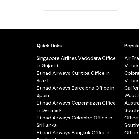
Quick Links
Popul
Singapore Airlines Vadodara Office
Air Fr
in Gujarat
Volari
Etihad Airways Curitiba Office in
Color
Brazil
Volari
Etihad Airways Barcelona Office in
Califo
Spain
WestJe
Etihad Airways Copenhagen Office
Austra
in Denmark
Southw
Etihad Airways Colombo Office in
Office 
Sri Lanka
Southw
Etihad Airways Bangkok Office in
Office