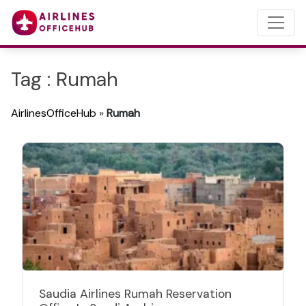
Tag : Rumah
AirlinesOfficeHub
»
Rumah
Saudia Airlines Rumah Reservation