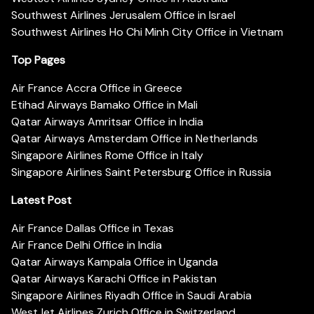
Southwest Airlines Jerusalem Office in Israel
Southwest Airlines Ho Chi Minh City Office in Vietnam
Top Pages
Air France Accra Office in Greece
Etihad Airways Bamako Office in Mali
Qatar Airways Amritsar Office in India
Qatar Airways Amsterdam Office in Netherlands
Singapore Airlines Rome Office in Italy
Singapore Airlines Saint Petersburg Office in Russia
Latest Post
Air France Dallas Office in Texas
Air France Delhi Office in India
Qatar Airways Kampala Office in Uganda
Qatar Airways Karachi Office in Pakistan
Singapore Airlines Riyadh Office in Saudi Arabia
WestJet Airlines Zurich Office in Switzerland