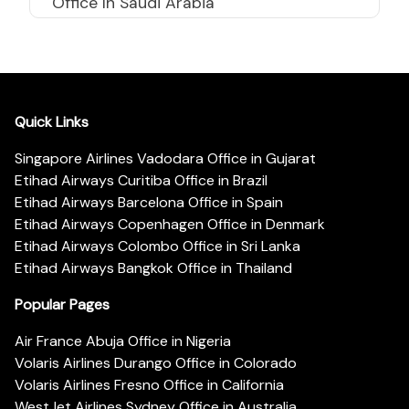
Office In Saudi Arabia
Quick Links
Singapore Airlines Vadodara Office in Gujarat
Etihad Airways Curitiba Office in Brazil
Etihad Airways Barcelona Office in Spain
Etihad Airways Copenhagen Office in Denmark
Etihad Airways Colombo Office in Sri Lanka
Etihad Airways Bangkok Office in Thailand
Popular Pages
Air France Abuja Office in Nigeria
Volaris Airlines Durango Office in Colorado
Volaris Airlines Fresno Office in California
WestJet Airlines Sydney Office in Australia