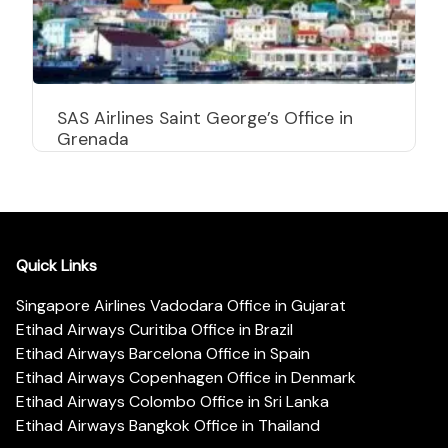
SAS Airlines Saint George’s Office in
Grenada
Quick Links
Singapore Airlines Vadodara Office in Gujarat
Etihad Airways Curitiba Office in Brazil
Etihad Airways Barcelona Office in Spain
Etihad Airways Copenhagen Office in Denmark
Etihad Airways Colombo Office in Sri Lanka
Etihad Airways Bangkok Office in Thailand