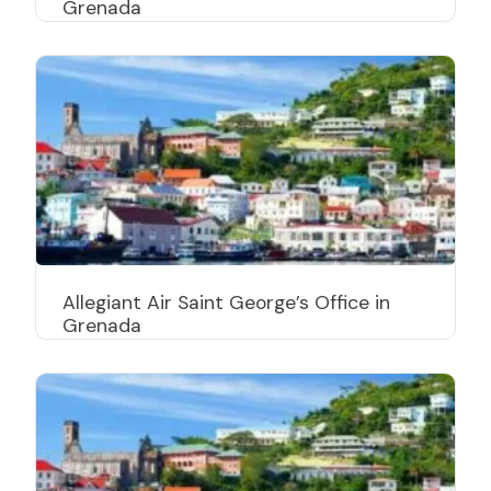
Grenada
Allegiant Air Saint George’s Office in
Grenada