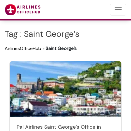
Tag : Saint George’s
AirlinesOfficeHub
»
Saint George’s
Pal Airlines Saint George’s Office in