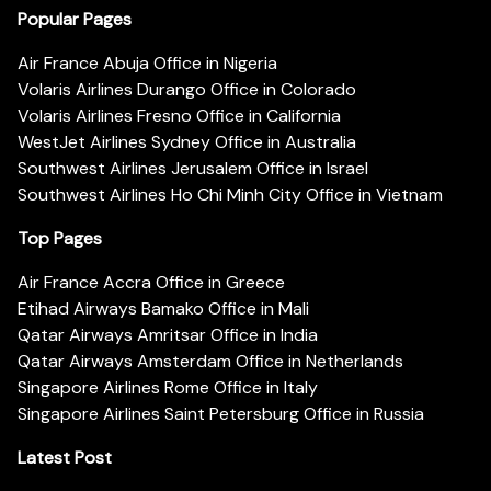
Popular Pages
Air France Abuja Office in Nigeria
Volaris Airlines Durango Office in Colorado
Volaris Airlines Fresno Office in California
WestJet Airlines Sydney Office in Australia
Southwest Airlines Jerusalem Office in Israel
Southwest Airlines Ho Chi Minh City Office in Vietnam
Top Pages
Air France Accra Office in Greece
Etihad Airways Bamako Office in Mali
Qatar Airways Amritsar Office in India
Qatar Airways Amsterdam Office in Netherlands
Singapore Airlines Rome Office in Italy
Singapore Airlines Saint Petersburg Office in Russia
Latest Post