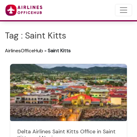
Tag : Saint Kitts
AirlinesOfficeHub
»
Saint Kitts
Delta Airlines Saint Kitts Office in Saint