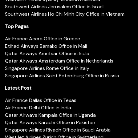
Southwest Airlines Jerusalem Office in Israel
Southwest Airlines Ho Chi Minh City Office in Vietnam
Top Pages
Air France Accra Office in Greece
Etihad Airways Bamako Office in Mali
Qatar Airways Amritsar Office in India
Qatar Airways Amsterdam Office in Netherlands
Singapore Airlines Rome Office in Italy
Singapore Airlines Saint Petersburg Office in Russia
Latest Post
Air France Dallas Office in Texas
Air France Delhi Office in India
Qatar Airways Kampala Office in Uganda
Qatar Airways Karachi Office in Pakistan
Singapore Airlines Riyadh Office in Saudi Arabia
WestJet Airlines Zurich Office in Switzerland