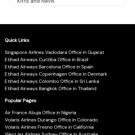
Kitts and Nevis
Quick Links
Singapore Airlines Vadodara Office in Gujarat
Etihad Airways Curitiba Office in Brazil
Etihad Airways Barcelona Office in Spain
Etihad Airways Copenhagen Office in Denmark
Etihad Airways Colombo Office in Sri Lanka
Etihad Airways Bangkok Office in Thailand
Popular Pages
Air France Abuja Office in Nigeria
Volaris Airlines Durango Office in Colorado
Volaris Airlines Fresno Office in California
WestJet Airlines Sydney Office in Australia