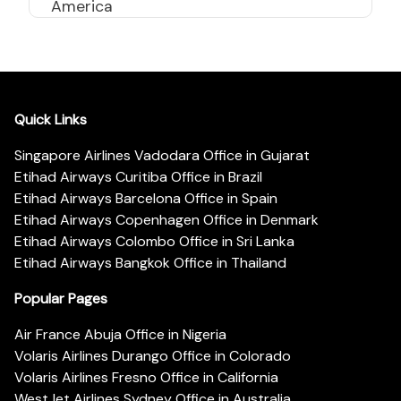
America
Quick Links
Singapore Airlines Vadodara Office in Gujarat
Etihad Airways Curitiba Office in Brazil
Etihad Airways Barcelona Office in Spain
Etihad Airways Copenhagen Office in Denmark
Etihad Airways Colombo Office in Sri Lanka
Etihad Airways Bangkok Office in Thailand
Popular Pages
Air France Abuja Office in Nigeria
Volaris Airlines Durango Office in Colorado
Volaris Airlines Fresno Office in California
WestJet Airlines Sydney Office in Australia