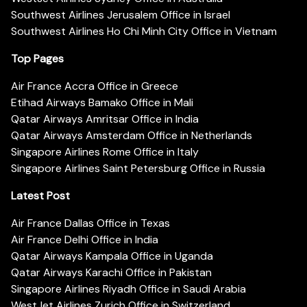
Southwest Airlines Jerusalem Office in Israel
Southwest Airlines Ho Chi Minh City Office in Vietnam
Top Pages
Air France Accra Office in Greece
Etihad Airways Bamako Office in Mali
Qatar Airways Amritsar Office in India
Qatar Airways Amsterdam Office in Netherlands
Singapore Airlines Rome Office in Italy
Singapore Airlines Saint Petersburg Office in Russia
Latest Post
Air France Dallas Office in Texas
Air France Delhi Office in India
Qatar Airways Kampala Office in Uganda
Qatar Airways Karachi Office in Pakistan
Singapore Airlines Riyadh Office in Saudi Arabia
WestJet Airlines Zurich Office in Switzerland