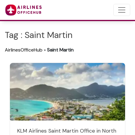
Tag : Saint Martin
AirlinesOfficeHub
»
Saint Martin
KLM Airlines Saint Martin Office in North