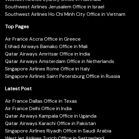
Southwest Airlines Jerusalem Office in Israel
Southwest Airlines Ho Chi Minh City Office in Vietnam
Top Pages
Air France Accra Office in Greece
Etihad Airways Bamako Office in Mali
Qatar Airways Amritsar Office in India
Qatar Airways Amsterdam Office in Netherlands
Singapore Airlines Rome Office in Italy
Singapore Airlines Saint Petersburg Office in Russia
Latest Post
Air France Dallas Office in Texas
Air France Delhi Office in India
Qatar Airways Kampala Office in Uganda
Qatar Airways Karachi Office in Pakistan
Singapore Airlines Riyadh Office in Saudi Arabia
WestJet Airlines Zurich Office in Switzerland