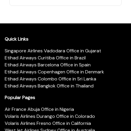
Quick Links
Singapore Airlines Vadodara Office in Gujarat
Etihad Airways Curitiba Office in Brazil
Etihad Airways Barcelona Office in Spain
Etihad Airways Copenhagen Office in Denmark
Etihad Airways Colombo Office in Sri Lanka
Etihad Airways Bangkok Office in Thailand
Popular Pages
Air France Abuja Office in Nigeria
Volaris Airlines Durango Office in Colorado
Volaris Airlines Fresno Office in California
WestJet Airlines Sydney Office in Australia