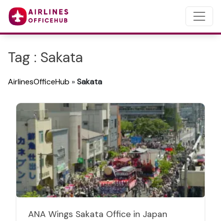
Tag : Sakata
AirlinesOfficeHub
»
Sakata
ANA Wings Sakata Office in Japan